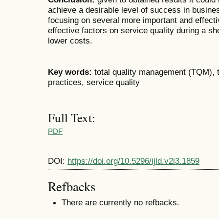
achieve a desirable level of success in busine
focusing on several more important and effective
effective factors on service quality during a sh
lower costs.
Key words:
total quality management (TQM), 
practices, service quality
Full Text:
PDF
DOI:
https://doi.org/10.5296/ijld.v2i3.1859
Refbacks
There are currently no refbacks.