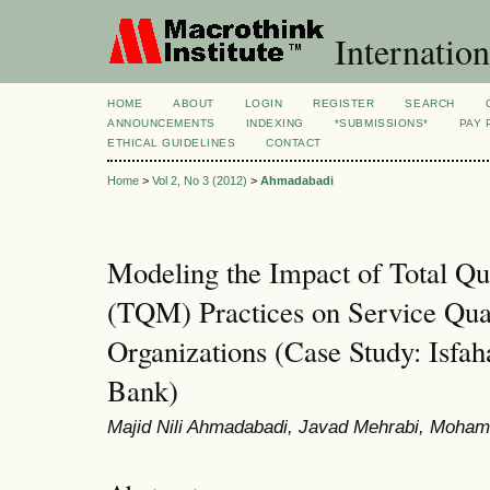
Internation
HOME
ABOUT
LOGIN
REGISTER
SEARCH
ANNOUNCEMENTS
INDEXING
*SUBMISSIONS*
PAY 
ETHICAL GUIDELINES
CONTACT
Home
>
Vol 2, No 3 (2012)
>
Ahmadabadi
Modeling the Impact of Total Q
(TQM) Practices on Service Qual
Organizations (Case Study: Isfa
Bank)
Majid Nili Ahmadabadi, Javad Mehrabi, Moha