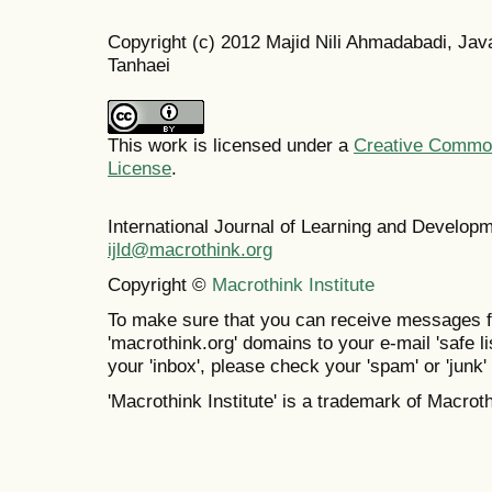
Copyright (c) 2012 Majid Nili Ahmadabadi, 
Tanhaei
This work is licensed under a
Creative Commons
License
.
International Journal of Learning and Develo
ijld@macrothink.org
Copyright ©
Macrothink Institute
To make sure that you can receive messages f
'macrothink.org' domains to your e-mail 'safe lis
your 'inbox', please check your 'spam' or 'junk' 
'Macrothink Institute' is a trademark of Macrothi