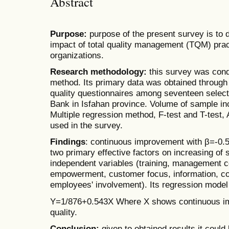
Abstract
Purpose:
purpose of the present survey is to 
impact of total quality management (TQM) pract
organizations.
Research methodology:
this survey was condu
method. Its primary data was obtained through
quality questionnaires among seventeen selec
Bank in Isfahan province. Volume of sample inc
Multiple regression method, F-test and T-test,
used in the survey.
Findings
: continuous improvement with β=-0.5
two primary effective factors on increasing of
independent variables (training, management
empowerment, customer focus, information, c
employees' involvement). Its regression model
Y=1/876+0.543X Where X shows continuous im
quality.
Conclusion:
given to obtained results it could 