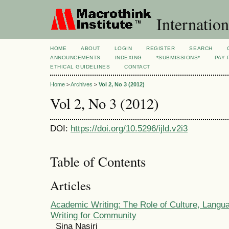
Internation
HOME
ABOUT
LOGIN
REGISTER
SEARCH
ANNOUNCEMENTS
INDEXING
*SUBMISSIONS*
PAY 
ETHICAL GUIDELINES
CONTACT
Home
>
Archives
>
Vol 2, No 3 (2012)
Vol 2, No 3 (2012)
DOI:
https://doi.org/10.5296/ijld.v2i3
Table of Contents
Articles
Academic Writing: The Role of Culture, Langua
Writing for Community
Sina Nasiri