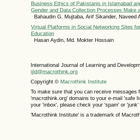
Business Ethics of Pakistanis in Islamabad an
Gender and Data Collection Processes Make a
Bahaudin G. Mujtaba, Arif Sikander, Naveed A
Virtual Platforms in Social Networking Sites f
Education
Hasan Aydin, Md. Mokter Hossain
International Journal of Learning and Develo
ijld@macrothink.org
Copyright ©
Macrothink Institute
To make sure that you can receive messages f
'macrothink.org' domains to your e-mail 'safe lis
your 'inbox', please check your 'spam' or 'junk' 
'Macrothink Institute' is a trademark of Macrothi