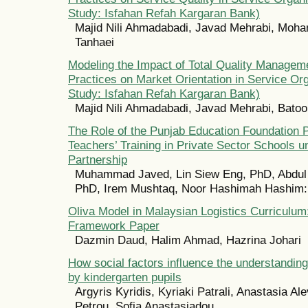
Study: Isfahan Refah Kargaran Bank)
Majid Nili Ahmadabadi, Javad Mehrabi, Mo
Tanhaei
Modeling the Impact of Total Quality Manage
Practices on Market Orientation in Service Or
Study: Isfahan Refah Kargaran Bank)
Majid Nili Ahmadabadi, Javad Mehrabi, Bato
The Role of the Punjab Education Foundation P
Teachers’ Training in Private Sector Schools u
Partnership
Muhammad Javed, Lin Siew Eng, PhD, Abdu
PhD, Irem Mushtaq, Noor Hashimah Hashim
Oliva Model in Malaysian Logistics Curriculum
Framework Paper
Dazmin Daud, Halim Ahmad, Hazrina Johari
How social factors influence the understandin
by kindergarten pupils
Argyris Kyridis, Kyriaki Patrali, Anastasia Al
Petrou, Sofia Anastasiadou