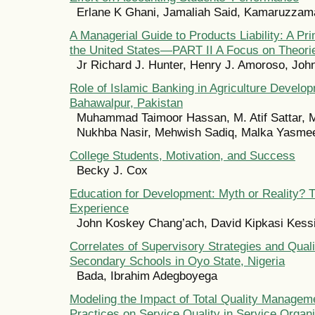
Erlane K Ghani, Jamaliah Said, Kamaruzz
A Managerial Guide to Products Liability: A Pr
the United States—PART II A Focus on Theori
Jr Richard J. Hunter, Henry J. Amoroso, Jo
Role of Islamic Banking in Agriculture Develop
Bahawalpur, Pakistan
Muhammad Taimoor Hassan, M. Atif Sattar, M
Nukhba Nasir, Mehwish Sadiq, Malka Yasme
College Students, Motivation, and Success
Becky J. Cox
Education for Development: Myth or Reality?
Experience
John Koskey Chang’ach, David Kipkasi Kess
Correlates of Supervisory Strategies and Quali
Secondary Schools in Oyo State, Nigeria
Bada, Ibrahim Adegboyega
Modeling the Impact of Total Quality Manage
Practices on Service Quality in Service Organ