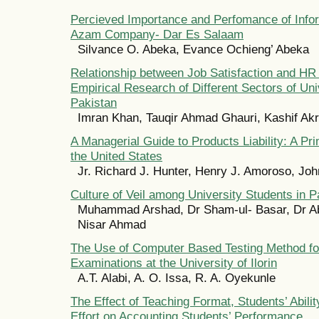
Percieved Importance and Perfomance of Info
Azam Company- Dar Es Salaam
Silvance O. Abeka, Evance Ochieng’ Abeka
Relationship between Job Satisfaction and HR 
Empirical Research of Different Sectors of Uni
Pakistan
Imran Khan, Tauqir Ahmad Ghauri, Kashif Ak
A Managerial Guide to Products Liability: A Pr
the United States
Jr. Richard J. Hunter, Henry J. Amoroso, Jo
Culture of Veil among University Students in P
Muhammad Arshad, Dr Sham-ul- Basar, Dr Ab
Nisar Ahmad
The Use of Computer Based Testing Method fo
Examinations at the University of Ilorin
A.T. Alabi, A. O. Issa, R. A. Oyekunle
The Effect of Teaching Format, Students’ Abili
Effort on Accounting Students’ Performance