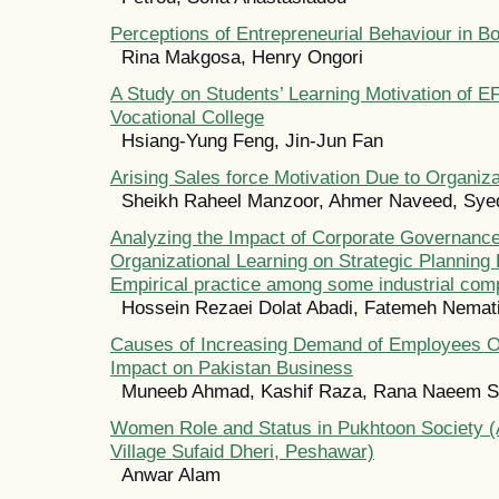
Perceptions of Entrepreneurial Behaviour in B
Rina Makgosa, Henry Ongori
A Study on Students’ Learning Motivation of E
Vocational College
Hsiang-Yung Feng, Jin-Jun Fan
Arising Sales force Motivation Due to Organiza
Sheikh Raheel Manzoor, Ahmer Naveed, Sye
Analyzing the Impact of Corporate Governanc
Organizational Learning on Strategic Planning
Empirical practice among some industrial comp
Hossein Rezaei Dolat Abadi, Fatemeh Nemat
Causes of Increasing Demand of Employees Ou
Impact on Pakistan Business
Muneeb Ahmad, Kashif Raza, Rana Naeem S
Women Role and Status in Pukhtoon Society (
Village Sufaid Dheri, Peshawar)
Anwar Alam