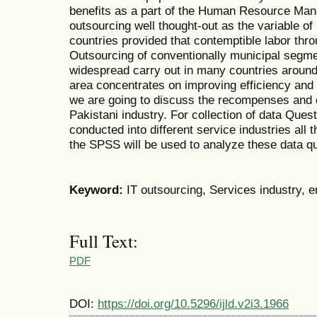
benefits as a part of the Human Resource M
outsourcing well thought-out as the variable of
countries provided that contemptible labor thro
Outsourcing of conventionally municipal segm
widespread carry out in many countries around 
area concentrates on improving efficiency and 
we are going to discuss the recompenses and 
Pakistani industry. For collection of data Ques
conducted into different service industries all 
the SPSS will be used to analyze these data qu
Keyword:
IT outsourcing, Services industry,
Full Text:
PDF
DOI:
https://doi.org/10.5296/ijld.v2i3.1966