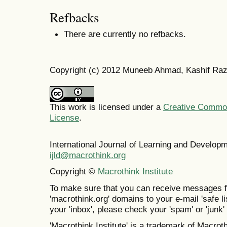
Refbacks
There are currently no refbacks.
Copyright (c) 2012 Muneeb Ahmad, Kashif Ra
This work is licensed under a
Creative Commons
License
.
International Journal of Learning and Develo
ijld@macrothink.org
Copyright ©
Macrothink Institute
To make sure that you can receive messages f
'macrothink.org' domains to your e-mail 'safe lis
your 'inbox', please check your 'spam' or 'junk' 
'Macrothink Institute' is a trademark of Macrothi