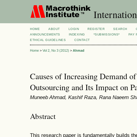
Internation
HOME
ABOUT
LOGIN
REGISTER
SEARCH
ANNOUNCEMENTS
INDEXING
*SUBMISSIONS*
PAY 
ETHICAL GUIDELINES
CONTACT
Home
>
Vol 2, No 3 (2012)
>
Ahmad
Causes of Increasing Demand o
Outsourcing and Its Impact on P
Muneeb Ahmad, Kashif Raza, Rana Naeem Sh
Abstract
This research paper is fundamentally builds th