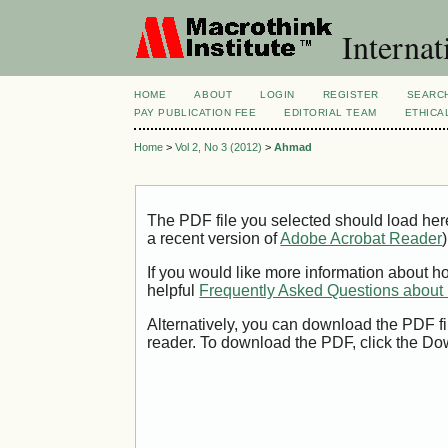
Internat
HOME
ABOUT
LOGIN
REGISTER
SEARC
PAY PUBLICATION FEE
EDITORIAL TEAM
ETHICA
Home
>
Vol 2, No 3 (2012)
>
Ahmad
The PDF file you selected should load her
a recent version of
Adobe Acrobat Reader
)
If you would like more information about h
helpful
Frequently Asked Questions abou
Alternatively, you can download the PDF fi
reader. To download the PDF, click the Do