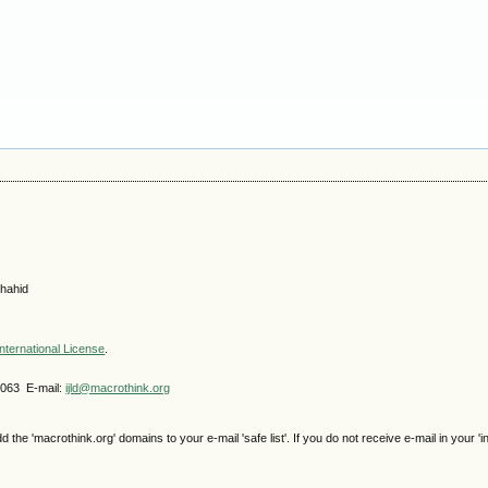
hahid
nternational License
.
4063 E-mail:
ijld@macrothink.org
e 'macrothink.org' domains to your e-mail 'safe list'. If you do not receive e-mail in your 'i