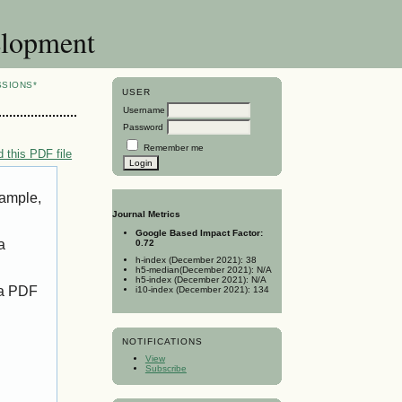
elopment
SSIONS*
USER
Username
Password
Remember me
 this PDF file
xample,
Journal Metrics
Google Based Impact Factor:
a
0.72
h-index (December 2021): 38
h5-median(December 2021): N/A
h5-index (December 2021): N/A
 a PDF
i10-index (December 2021): 134
NOTIFICATIONS
View
Subscribe