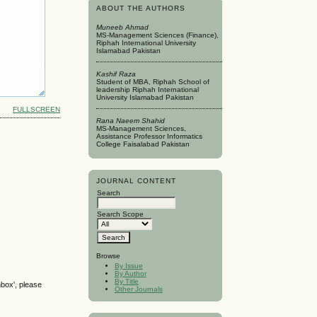
ABOUT THE AUTHORS
Muneeb Ahmad
MS-Management Sciences (Finance),
Riphah International University
Islamabad Pakistan
Kashif Raza
Student of MBA, Riphah School of
leadership Riphah International
University Islamabad Pakistan
FULLSCREEN
Rana Naeem Shahid
MS-Management Sciences,
Assistance Professor Informatics
College Faisalabad Pakistan
JOURNAL CONTENT
Search
Search Scope
Browse
By Issue
By Author
By Title
nbox', please
Other Journals