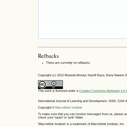
Refbacks
There are currently no refbacks.
Copyright (c) 2012 Muneeb Ahmad, Kashif Raza, Rana Naeem S
This work is licensed under a
Creative Commons Attribution 4.0 I
International Journal of Learning and Development ISSN: 2164-
Copyright ©
Macrothink Institute
To make sure that you can receive messages from us, please add th
check your 'spam' or 'junk' folder.
'Macrothink Institute' is a trademark of Macrothink Institute, Inc.