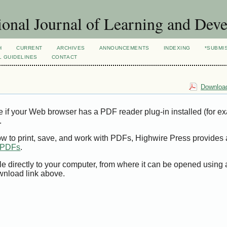
ional Journal of Learning and Dev
H
CURRENT
ARCHIVES
ANNOUNCEMENTS
INDEXING
*SUBMI
L GUIDELINES
CONTACT
Download
e if your Web browser has a PDF reader plug-in installed (for e
.
ow to print, save, and work with PDFs, Highwire Press provides 
t PDFs
.
le directly to your computer, from where it can be opened using
wnload link above.