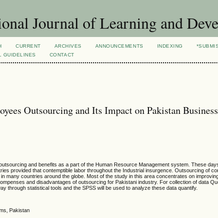
ional Journal of Learning and Dev
H
CURRENT
ARCHIVES
ANNOUNCEMENTS
INDEXING
*SUBMI
L GUIDELINES
CONTACT
yees Outsourcing and Its Impact on Pakistan Busines
he outsourcing and benefits as a part of the Human Resource Management system. These days
tries provided that contemptible labor throughout the Industrial insurgence. Outsourcing of co
 many countries around the globe. Most of the study in this area concentrates on improving
compenses and disadvantages of outsourcing for Pakistani industry. For collection of data Q
way through statistical tools and the SPSS will be used to analyze these data quantify.
ems, Pakistan