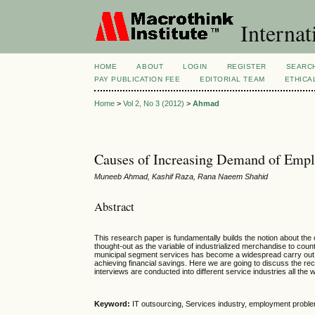
Internat
HOME
ABOUT
LOGIN
REGISTER
SEARC
PAY PUBLICATION FEE
EDITORIAL TEAM
ETHICA
Home
>
Vol 2, No 3 (2012)
>
Ahmad
Causes of Increasing Demand of Emplo
Muneeb Ahmad, Kashif Raza, Rana Naeem Shahid
Abstract
This research paper is fundamentally builds the notion about t
thought-out as the variable of industrialized merchandise to coun
municipal segment services has become a widespread carry out in
achieving financial savings. Here we are going to discuss the re
interviews are conducted into different service industries all the 
Keyword:
IT outsourcing, Services industry, employment probl