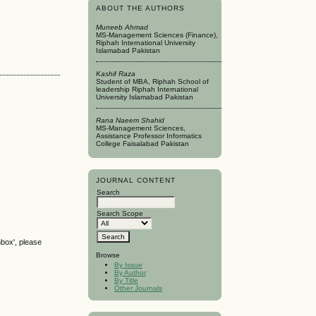
ABOUT THE AUTHORS
Muneeb Ahmad
MS-Management Sciences (Finance),
Riphah International University
Islamabad Pakistan
Kashif Raza
Student of MBA, Riphah School of
leadership Riphah International
University Islamabad Pakistan
Rana Naeem Shahid
MS-Management Sciences,
Assistance Professor Informatics
College Faisalabad Pakistan
JOURNAL CONTENT
Search
Search Scope
nbox', please
Browse
By Issue
By Author
By Title
Other Journals