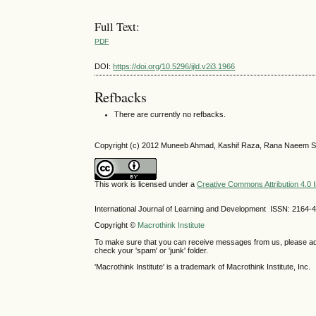
Full Text:
PDF
DOI:
https://doi.org/10.5296/ijld.v2i3.1966
Refbacks
There are currently no refbacks.
Copyright (c) 2012 Muneeb Ahmad, Kashif Raza, Rana Naeem S
This work is licensed under a
Creative Commons Attribution 4.0 I
International Journal of Learning and Development ISSN: 2164-
Copyright ©
Macrothink Institute
To make sure that you can receive messages from us, please add th
check your 'spam' or 'junk' folder.
'Macrothink Institute' is a trademark of Macrothink Institute, Inc.