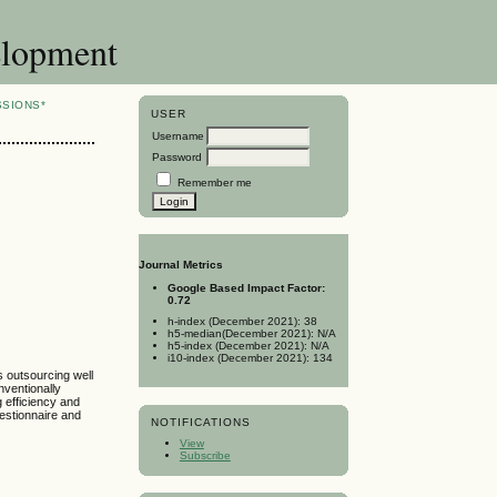
elopment
SSIONS*
USER
Username
Password
Remember me
s
Journal Metrics
Google Based Impact Factor:
0.72
h-index (December 2021): 38
h5-median(December 2021): N/A
h5-index (December 2021): N/A
i10-index (December 2021): 134
 outsourcing well
nventionally
 efficiency and
uestionnaire and
NOTIFICATIONS
View
Subscribe