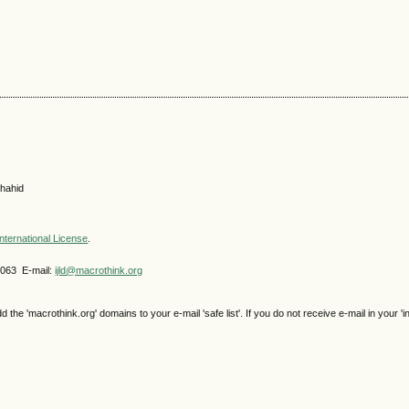
hahid
nternational License
.
4063 E-mail:
ijld@macrothink.org
e 'macrothink.org' domains to your e-mail 'safe list'. If you do not receive e-mail in your 'i