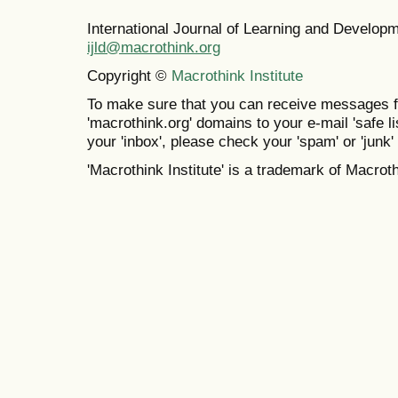
International Journal of Learning and Develo
ijld@macrothink.org
Copyright ©
Macrothink Institute
To make sure that you can receive messages f
'macrothink.org' domains to your e-mail 'safe lis
your 'inbox', please check your 'spam' or 'junk' 
'Macrothink Institute' is a trademark of Macrothi