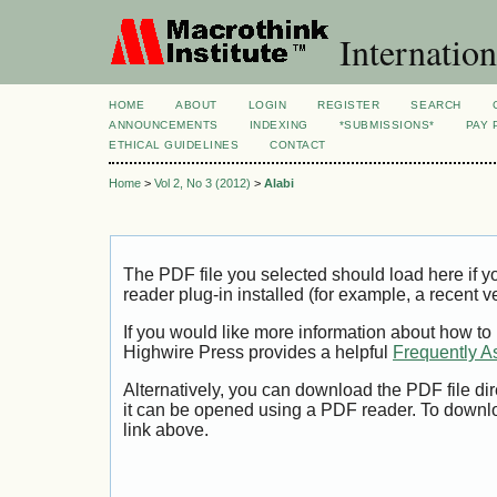
Internation
HOME
ABOUT
LOGIN
REGISTER
SEARCH
ANNOUNCEMENTS
INDEXING
*SUBMISSIONS*
PAY 
ETHICAL GUIDELINES
CONTACT
Home
>
Vol 2, No 3 (2012)
>
Alabi
The PDF file you selected should load here if
reader plug-in installed (for example, a recent v
If you would like more information about how to
Highwire Press provides a helpful
Frequently A
Alternatively, you can download the PDF file di
it can be opened using a PDF reader. To downl
link above.