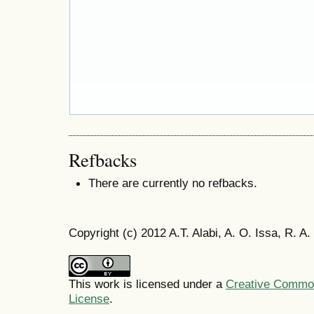
Refbacks
There are currently no refbacks.
Copyright (c) 2012 A.T. Alabi, A. O. Issa, R. A
This work is licensed under a
Creative Commons
License
.