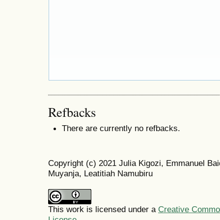
Refbacks
There are currently no refbacks.
Copyright (c) 2021 Julia Kigozi, Emmanuel Ba
Muyanja, Leatitiah Namubiru
This work is licensed under a
Creative Commons
License
.