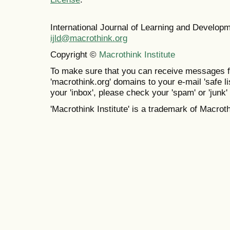
International Journal of Learning and Develo
ijld@macrothink.org
Copyright ©
Macrothink Institute
To make sure that you can receive messages f
'macrothink.org' domains to your e-mail 'safe lis
your 'inbox', please check your 'spam' or 'junk' 
'Macrothink Institute' is a trademark of Macrothi