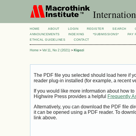
Internation
HOME
ABOUT
LOGIN
REGISTER
SEARCH
ANNOUNCEMENTS
INDEXING
*SUBMISSIONS*
PAY 
ETHICAL GUIDELINES
CONTACT
Home
>
Vol 11, No 2 (2021)
>
Kigozi
The PDF file you selected should load here if
reader plug-in installed (for example, a recent v
If you would like more information about how to
Highwire Press provides a helpful
Frequently A
Alternatively, you can download the PDF file di
it can be opened using a PDF reader. To downl
link above.