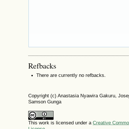
Refbacks
There are currently no refbacks.
Copyright (c) Anastasia Nyawira Gakuru, Jos
Samson Gunga
This work is licensed under a
Creative Commons
License
.