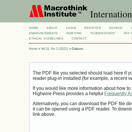
Internation
HOME
ABOUT
LOGIN
REGISTER
SEARCH
ANNOUNCEMENTS
INDEXING
*SUBMISSIONS*
PAY 
ETHICAL GUIDELINES
CONTACT
Home
>
Vol 11, No 3 (2021)
>
Gakuru
The PDF file you selected should load here if
reader plug-in installed (for example, a recent v
If you would like more information about how to
Highwire Press provides a helpful
Frequently A
Alternatively, you can download the PDF file di
it can be opened using a PDF reader. To downl
link above.