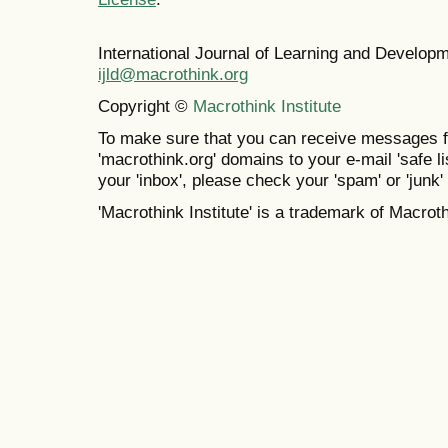
International Journal of Learning and Develo
ijld@macrothink.org
Copyright ©
Macrothink Institute
To make sure that you can receive messages f
'macrothink.org' domains to your e-mail 'safe lis
your 'inbox', please check your 'spam' or 'junk' 
'Macrothink Institute' is a trademark of Macrothi