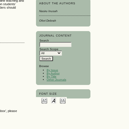
nline teaching and
ABOUT THE AUTHORS
on students’
lders should
Nasiru Inusah
Ofori Debrah
JOURNAL CONTENT
Search
Search Scope
Browse
By Issue
By Author
By Title
Other Journals
FONT SIZE
nbox', please