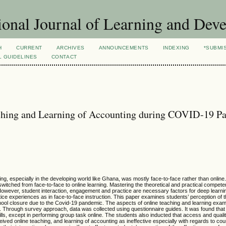
ional Journal of Learning and Dev
H
CURRENT
ARCHIVES
ANNOUNCEMENTS
INDEXING
*SUBMI
L GUIDELINES
CONTACT
eaching and Learning of Accounting during COVID-19 
ng, especially in the developing world like Ghana, was mostly face-to-face rather than online
 switched from face-to-face to online learning. Mastering the theoretical and practical compete
 However, student interaction, engagement and practice are necessary factors for deep learni
tice experiences as in face-to-face instruction. This paper examines students’ perception of 
chool closure due to the Covid-19 pandemic. The aspects of online teaching and learning exam
. Through survey approach, data was collected using questionnaire guides. It was found that s
lls, except in performing group task online. The students also inducted that access and qualit
ived online teaching, and learning of accounting as ineffective especially with regards to cour