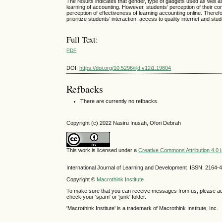
The results indicates that gender, type of gadgets used as well as
learning of accounting. However, students’ perception of their com
perception of effectiveness of learning accounting online. Theref
prioritize students’ interaction, access to quality internet and st
Full Text:
PDF
DOI:
https://doi.org/10.5296/ijld.v12i1.19804
Refbacks
There are currently no refbacks.
Copyright (c) 2022 Nasiru Inusah, Ofori Debrah
This work is licensed under a
Creative Commons Attribution 4.0 I
International Journal of Learning and Development ISSN: 2164-
Copyright ©
Macrothink Institute
To make sure that you can receive messages from us, please add th
check your 'spam' or 'junk' folder.
'Macrothink Institute' is a trademark of Macrothink Institute, Inc.