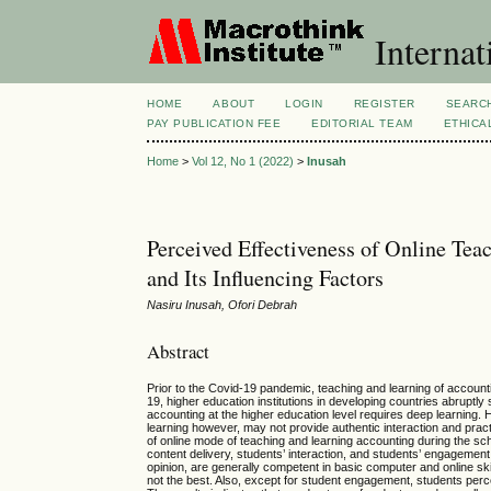
Internat
HOME
ABOUT
LOGIN
REGISTER
SEARC
PAY PUBLICATION FEE
EDITORIAL TEAM
ETHICA
Home
>
Vol 12, No 1 (2022)
>
Inusah
Perceived Effectiveness of Online T
and Its Influencing Factors
Nasiru Inusah, Ofori Debrah
Abstract
Prior to the Covid-19 pandemic, teaching and learning of accounti
19, higher education institutions in developing countries abruptly
accounting at the higher education level requires deep learning.
learning however, may not provide authentic interaction and prac
of online mode of teaching and learning accounting during the s
content delivery, students’ interaction, and students’ engagement
opinion, are generally competent in basic computer and online ski
not the best. Also, except for student engagement, students perce