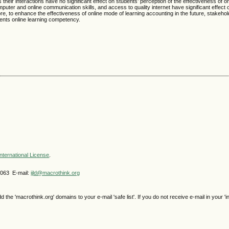
 their interactions have no significant effect on students’ perception of the effectiveness of o
puter and online communication skills, and access to quality internet have significant effect 
ore, to enhance the effectiveness of online mode of learning accounting in the future, stakeho
udents online learning competency.
nternational License
.
4063 E-mail:
ijld@macrothink.org
e 'macrothink.org' domains to your e-mail 'safe list'. If you do not receive e-mail in your 'i