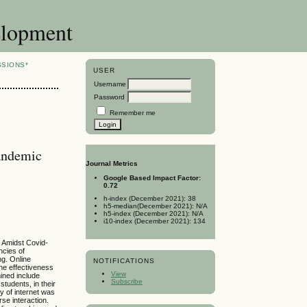
elopment
SSIONS*
USER
Username
Password
Remember me
Pandemic
Journal Metrics
Google Based Impact Factor:
0.72
h-index (December 2021): 38
h5-median(December 2021): N/A
h5-index (December 2021): N/A
i10-index (December 2021): 134
. Amidst Covid-
ncies of
ng. Online
NOTIFICATIONS
the effectiveness
View
ined include
Subscribe
tudents, in their
y of internet was
se interaction.