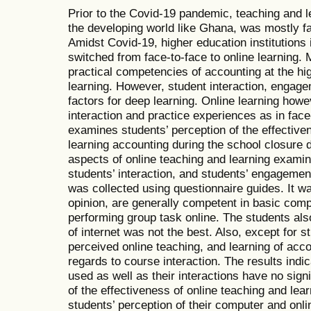
Prior to the Covid-19 pandemic, teaching and le
the developing world like Ghana, was mostly fa
Amidst Covid-19, higher education institutions 
switched from face-to-face to online learning. 
practical competencies of accounting at the hi
learning. However, student interaction, engag
factors for deep learning. Online learning how
interaction and practice experiences as in face
examines students’ perception of the effective
learning accounting during the school closure
aspects of online teaching and learning examin
students’ interaction, and students’ engageme
was collected using questionnaire guides. It wa
opinion, are generally competent in basic compu
performing group task online. The students als
of internet was not the best. Also, except for
perceived online teaching, and learning of acco
regards to course interaction. The results indi
used as well as their interactions have no signi
of the effectiveness of online teaching and lea
students’ perception of their computer and onl