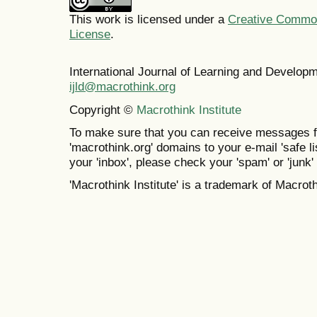
This work is licensed under a
Creative Commons
License
.
International Journal of Learning and Develo
ijld@macrothink.org
Copyright ©
Macrothink Institute
To make sure that you can receive messages f
'macrothink.org' domains to your e-mail 'safe lis
your 'inbox', please check your 'spam' or 'junk' 
'Macrothink Institute' is a trademark of Macrothi