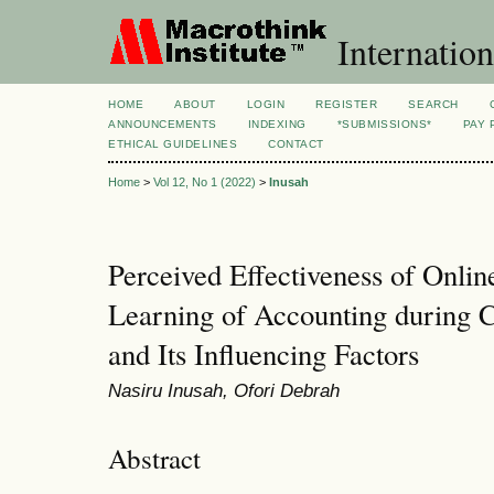
Internation
HOME
ABOUT
LOGIN
REGISTER
SEARCH
ANNOUNCEMENTS
INDEXING
*SUBMISSIONS*
PAY 
ETHICAL GUIDELINES
CONTACT
Home
>
Vol 12, No 1 (2022)
>
Inusah
Perceived Effectiveness of Onli
Learning of Accounting during
and Its Influencing Factors
Nasiru Inusah, Ofori Debrah
Abstract