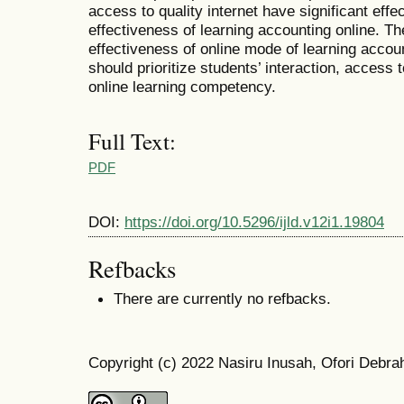
access to quality internet have significant effe
effectiveness of learning accounting online. Th
effectiveness of online mode of learning accoun
should prioritize students’ interaction, access 
online learning competency.
Full Text:
PDF
DOI:
https://doi.org/10.5296/ijld.v12i1.19804
Refbacks
There are currently no refbacks.
Copyright (c) 2022 Nasiru Inusah, Ofori Debra