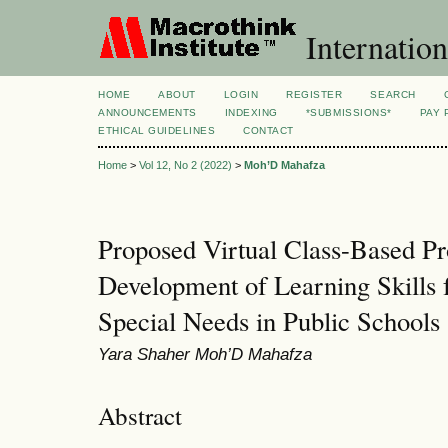
Internation
HOME
ABOUT
LOGIN
REGISTER
SEARCH
ANNOUNCEMENTS
INDEXING
*SUBMISSIONS*
PAY 
ETHICAL GUIDELINES
CONTACT
Home
>
Vol 12, No 2 (2022)
>
Moh’D Mahafza
Proposed Virtual Class-Based P
Development of Learning Skills f
Special Needs in Public Schools
Yara Shaher Moh’D Mahafza
Abstract