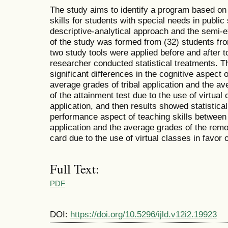
The study aims to identify a program based on 
skills for students with special needs in publi
descriptive-analytical approach and the semi
of the study was formed from (32) students fr
two study tools were applied before and after t
researcher conducted statistical treatments. Th
significant differences in the cognitive aspect 
average grades of tribal application and the a
of the attainment test due to the use of virtual 
application, and then results showed statisticall
performance aspect of teaching skills between 
application and the average grades of the remo
card due to the use of virtual classes in favor o
Full Text:
PDF
DOI:
https://doi.org/10.5296/ijld.v12i2.19923