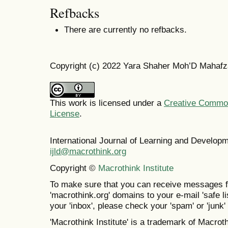
Refbacks
There are currently no refbacks.
Copyright (c) 2022 Yara Shaher Moh’D Mahafz
This work is licensed under a
Creative Commons
License
.
International Journal of Learning and Develo
ijld@macrothink.org
Copyright ©
Macrothink Institute
To make sure that you can receive messages f
'macrothink.org' domains to your e-mail 'safe lis
your 'inbox', please check your 'spam' or 'junk' 
'Macrothink Institute' is a trademark of Macrothi