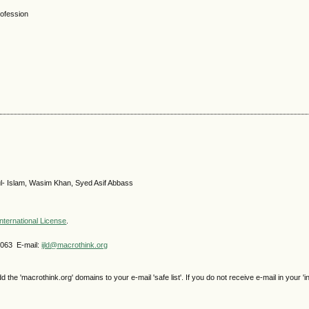
rofession
ul- Islam, Wasim Khan, Syed Asif Abbass
nternational License
.
4063 E-mail:
ijld@macrothink.org
e 'macrothink.org' domains to your e-mail 'safe list'. If you do not receive e-mail in your 'i