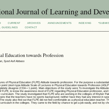
ional Journal of Learning and Dev
H
CURRENT
ARCHIVES
ANNOUNCEMENTS
INDEXING
*SUBMI
L GUIDELINES
CONTACT
cal Education towards Profession
han, Syed Asif Abbass
ures of Physical Education (FLPE) Attitude towards profession. For the purpose a substantia
ve point Likert-type Attitude Scale of Lectures in Physical Education towards Profession (AS
letely disagree (CDA = 1 point). Main objectives of the study were To investigate the Attitud
of FLPE, to know the awareness level of FLPE regarding Physical Education profession, and 
n the curriculum. The study investigated that FLPE who are working in the colleges of Khyber 
ns that the teachers have no sports background; neither have they had any interest in spor
The study also find out that FLPE did not feel comfortable as a physical education teacher. Th
urriculum in the colleges. They came to the field by chance to get a job easily, and not by ch