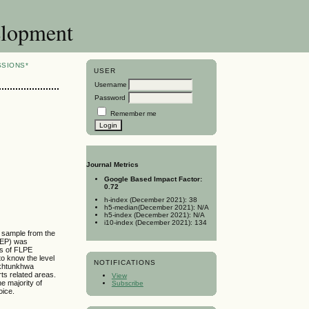
elopment
SSIONS*
USER
Username
Password
Remember me
Journal Metrics
Google Based Impact Factor:
0.72
h-index (December 2021): 38
h5-median(December 2021): N/A
h5-index (December 2021): N/A
i10-index (December 2021): 134
l sample from the
LPEP) was
es of FLPE
to know the level
NOTIFICATIONS
Pakhtunkhwa
ts related areas.
View
e majority of
Subscribe
oice.