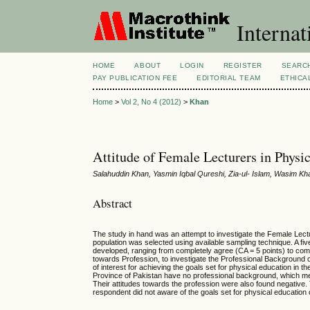
Internat
HOME
ABOUT
LOGIN
REGISTER
SEARC
PAY PUBLICATION FEE
EDITORIAL TEAM
ETHICA
Home
>
Vol 2, No 4 (2012)
>
Khan
Attitude of Female Lecturers in Physi
Salahuddin Khan, Yasmin Iqbal Qureshi, Zia-ul- Islam, Wasim K
Abstract
The study in hand was an attempt to investigate the Female Lect
population was selected using available sampling technique. A fi
developed, ranging from completely agree (CA = 5 points) to comp
towards Profession, to investigate the Professional Background 
of interest for achieving the goals set for physical education i
Province of Pakistan have no professional background, which mea
Their attitudes towards the profession were also found negative. 
respondent did not aware of the goals set for physical education c