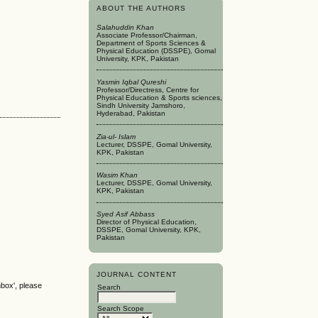
ABOUT THE AUTHORS
Salahuddin Khan
Associate Professor/Chairman,
Department of Sports Sciences &
Physical Education (DSSPE), Gomal
University, KPK, Pakistan
Yasmin Iqbal Qureshi
Professor/Directress, Centre for
Physical Education & Sports sciences,
Sindh University Jamshoro,
Hyderabad, Pakistan
Zia-ul- Islam
Lecturer, DSSPE, Gomal University,
KPK, Pakistan
Wasim Khan
Lecturer, DSSPE, Gomal University,
KPK, Pakistan
Syed Asif Abbass
Director of Physical Education,
DSSPE, Gomal University, KPK,
Pakistan
JOURNAL CONTENT
nbox', please
Search
Search Scope