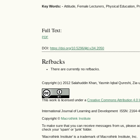
Key Words: -
Attitude, Female Lecturers, Physical Education, P
Full Text:
PDF
DOI:
https://doi.org/10.5296/ijld.v2i4.2050
Refbacks
There are currently no refbacks.
Copyright (c) 2012 Salahuddin Khan, Yasmin Iqbal Qureshi, Zia-
This work is licensed under a
Creative Commons Attribution 4.0 I
International Journal of Learning and Development ISSN: 2164-
Copyright ©
Macrothink Institute
To make sure that you can receive messages from us, please add th
check your 'spam' or 'junk' folder.
'Macrothink Institute' is a trademark of Macrothink Institute, Inc.