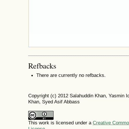
Refbacks
There are currently no refbacks.
Copyright (c) 2012 Salahuddin Khan, Yasmin Iq
Khan, Syed Asif Abbass
This work is licensed under a
Creative Commons
License
.