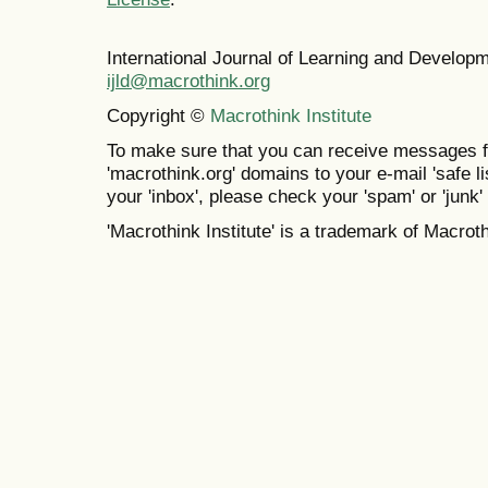
International Journal of Learning and Develo
ijld@macrothink.org
Copyright ©
Macrothink Institute
To make sure that you can receive messages f
'macrothink.org' domains to your e-mail 'safe lis
your 'inbox', please check your 'spam' or 'junk' 
'Macrothink Institute' is a trademark of Macrothi