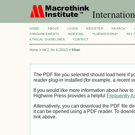
Internation
HOME
ABOUT
LOGIN
REGISTER
SEARCH
ANNOUNCEMENTS
INDEXING
*SUBMISSIONS*
PAY 
ETHICAL GUIDELINES
CONTACT
Home
>
Vol 2, No 4 (2012)
>
Khan
The PDF file you selected should load here if
reader plug-in installed (for example, a recent v
If you would like more information about how to
Highwire Press provides a helpful
Frequently A
Alternatively, you can download the PDF file di
it can be opened using a PDF reader. To downl
link above.