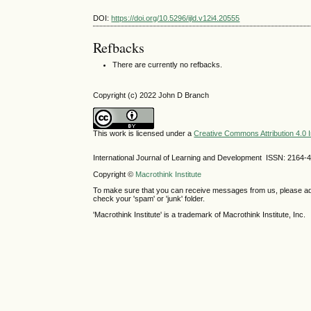
DOI:
https://doi.org/10.5296/ijld.v12i4.20555
Refbacks
There are currently no refbacks.
Copyright (c) 2022 John D Branch
This work is licensed under a
Creative Commons Attribution 4.0 I
International Journal of Learning and Development ISSN: 2164-
Copyright ©
Macrothink Institute
To make sure that you can receive messages from us, please add th
check your 'spam' or 'junk' folder.
'Macrothink Institute' is a trademark of Macrothink Institute, Inc.