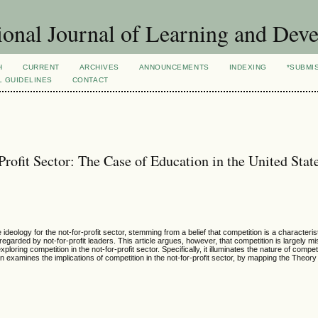
ional Journal of Learning and Dev
H
CURRENT
ARCHIVES
ANNOUNCEMENTS
INDEXING
*SUBMI
L GUIDELINES
CONTACT
rofit Sector: The Case of Education in the United Stat
 ideology for the not-for-profit sector, stemming from a belief that competition is a characteris
egarded by not-for-profit leaders. This article argues, however, that competition is largely 
xploring competition in the not-for-profit sector. Specifically, it illuminates the nature of compet
xamines the implications of competition in the not-for-profit sector, by mapping the Theory t