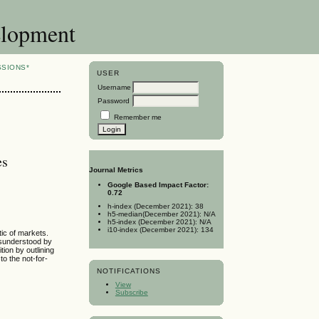
elopment
SSIONS*
USER
Username
Password
Remember me
es
Journal Metrics
Google Based Impact Factor:
0.72
h-index (December 2021): 38
h5-median(December 2021): N/A
h5-index (December 2021): N/A
i10-index (December 2021): 134
tic of markets.
misunderstood by
ition by outlining
o the not-for-
NOTIFICATIONS
View
Subscribe