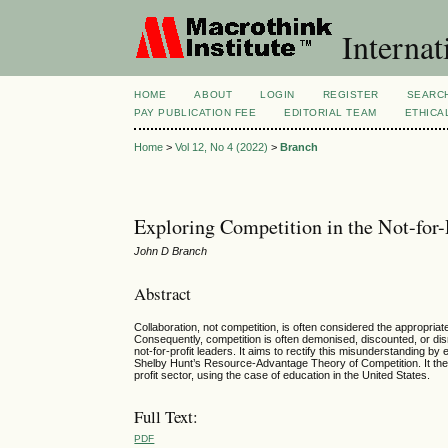
Internat
HOME
ABOUT
LOGIN
REGISTER
SEARC
PAY PUBLICATION FEE
EDITORIAL TEAM
ETHICA
Home
>
Vol 12, No 4 (2022)
>
Branch
Exploring Competition in the Not-for-P
John D Branch
Abstract
Collaboration, not competition, is often considered the appropriate
Consequently, competition is often demonised, discounted, or disr
not-for-profit leaders. It aims to rectify this misunderstanding by e
Shelby Hunt’s Resource-Advantage Theory of Competition. It then e
profit sector, using the case of education in the United States.
Full Text:
PDF