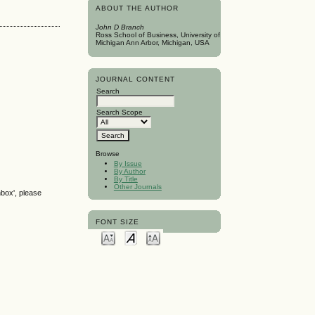
ABOUT THE AUTHOR
John D Branch
Ross School of Business, University of
Michigan Ann Arbor, Michigan, USA
JOURNAL CONTENT
Search
Search Scope
Browse
By Issue
By Author
By Title
Other Journals
nbox', please
FONT SIZE