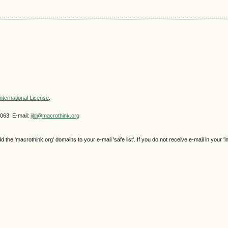
nternational License
.
4063 E-mail:
ijld@macrothink.org
e 'macrothink.org' domains to your e-mail 'safe list'. If you do not receive e-mail in your 'i