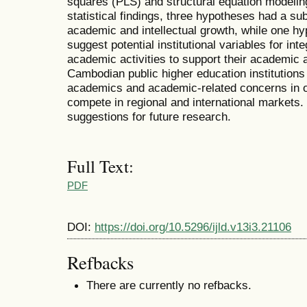
squares (PLS) and structural equation modelin
statistical findings, three hypotheses had a sub
academic and intellectual growth, while one hy
suggest potential institutional variables for int
academic activities to support their academic a
Cambodian public higher education institutions
academics and academic-related concerns in or
compete in regional and international markets. 
suggestions for future research.
Full Text:
PDF
DOI:
https://doi.org/10.5296/ijld.v13i3.21106
Refbacks
There are currently no refbacks.