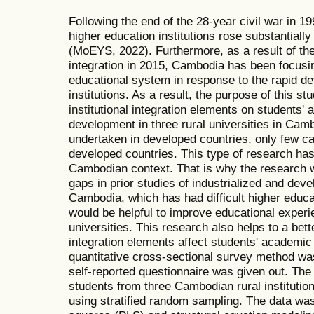
Following the end of the 28-year civil war in 
higher education institutions rose substantiall
(MoEYS, 2022). Furthermore, as a result of 
integration in 2015, Cambodia has been focusi
educational system in response to the rapid d
institutions. As a result, the purpose of this st
institutional integration elements on students' 
development in three rural universities in Ca
undertaken in developed countries, only few c
developed countries. This type of research has
Cambodian context. That is why the research wil
gaps in prior studies of industrialized and deve
Cambodia, which has had difficult higher educat
would be helpful to improve educational experi
universities. This research also helps to a bett
integration elements affect students' academic
quantitative cross-sectional survey method was u
self-reported questionnaire was given out. The 
students from three Cambodian rural instituti
using stratified random sampling. The data was