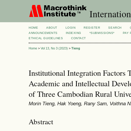
Internation
HOME
ABOUT
LOGIN
REGISTER
SEARCH
ANNOUNCEMENTS
INDEXING
*SUBMISSIONS*
PAY 
ETHICAL GUIDELINES
CONTACT
Home
>
Vol 13, No 3 (2023)
>
Tieng
Institutional Integration Factors
Academic and Intellectual Deve
of Three Cambodian Rural Univer
Morin Tieng, Hak Yoeng, Rany Sam, Voithna N
Abstract