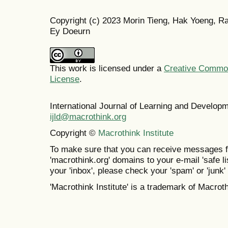
Copyright (c) 2023 Morin Tieng, Hak Yoeng, R
Ey Doeurn
This work is licensed under a
Creative Commons
License
.
International Journal of Learning and Develo
ijld@macrothink.org
Copyright ©
Macrothink Institute
To make sure that you can receive messages f
'macrothink.org' domains to your e-mail 'safe lis
your 'inbox', please check your 'spam' or 'junk' 
'Macrothink Institute' is a trademark of Macrothi