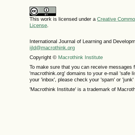
This work is licensed under a
Creative Commons
License
.
International Journal of Learning and Develo
ijld@macrothink.org
Copyright ©
Macrothink Institute
To make sure that you can receive messages f
'macrothink.org' domains to your e-mail 'safe lis
your 'inbox', please check your 'spam' or 'junk' 
'Macrothink Institute' is a trademark of Macrothi