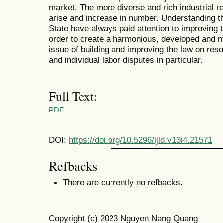
market. The more diverse and rich industrial re
arise and increase in number. Understanding th
State have always paid attention to improving th
order to create a harmonious, developed and m
issue of building and improving the law on resol
and individual labor disputes in particular.
Full Text:
PDF
DOI:
https://doi.org/10.5296/ijld.v13i4.21571
Refbacks
There are currently no refbacks.
Copyright (c) 2023 Nguyen Nang Quang