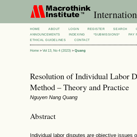
Internation
HOME
ABOUT
LOGIN
REGISTER
SEARCH
ANNOUNCEMENTS
INDEXING
*SUBMISSIONS*
PAY 
ETHICAL GUIDELINES
CONTACT
Home
>
Vol 13, No 4 (2023)
>
Quang
Resolution of Individual Labor D
Method – Theory and Practice
Nguyen Nang Quang
Abstract
Individual labor disputes are objective issues of