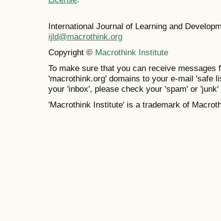
International Journal of Learning and Develo
ijld@macrothink.org
Copyright ©
Macrothink Institute
To make sure that you can receive messages f
'macrothink.org' domains to your e-mail 'safe lis
your 'inbox', please check your 'spam' or 'junk' 
'Macrothink Institute' is a trademark of Macrothi