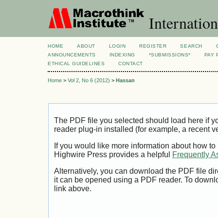
Internation
HOME
ABOUT
LOGIN
REGISTER
SEARCH
ANNOUNCEMENTS
INDEXING
*SUBMISSIONS*
PAY 
ETHICAL GUIDELINES
CONTACT
Home
>
Vol 2, No 6 (2012)
>
Hassan
The PDF file you selected should load here if
reader plug-in installed (for example, a recent v
If you would like more information about how to
Highwire Press provides a helpful
Frequently A
Alternatively, you can download the PDF file di
it can be opened using a PDF reader. To downl
link above.