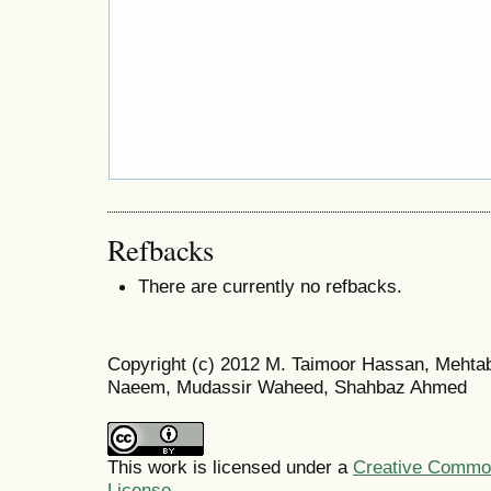
Refbacks
There are currently no refbacks.
Copyright (c) 2012 M. Taimoor Hassan, Meht
Naeem, Mudassir Waheed, Shahbaz Ahmed
This work is licensed under a
Creative Commons
License
.