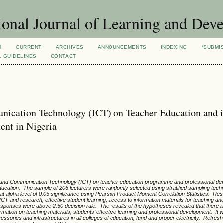
ional Journal of Learning and Dev
H
CURRENT
ARCHIVES
ANNOUNCEMENTS
INDEXING
*SUBMI
L GUIDELINES
CONTACT
nication Technology (ICT) on Teacher Education and i
ent in Nigeria
ion and Communication Technology (ICT) on teacher education programme and professional de
education. The sample of 206 lecturers were randomly selected using stratified sampling tec
 alpha level of 0.05 significance using Pearson Product Moment Correlation Statistics. Resu
ICT and research, effective student learning, access to information materials for teaching an
ponses were above 2.50 decision rule. The results of the hypotheses revealed that there is 
rmation on teaching materials, students’ effective learning and professional development. It 
ries and infrastructures in all colleges of education, fund and proper electricity. Refres