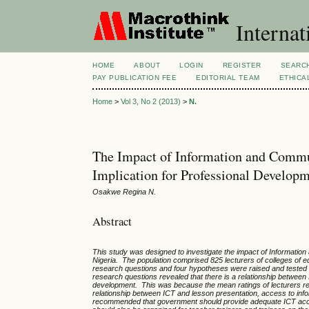
Internat
HOME
ABOUT
LOGIN
REGISTER
SEARC
PAY PUBLICATION FEE
EDITORIAL TEAM
ETHICA
Home
>
Vol 3, No 2 (2013)
>
N.
The Impact of Information and Commu
Implication for Professional Developm
Osakwe Regina N.
Abstract
This study was designed to investigate the impact of Informat
Nigeria. The population comprised 825 lecturers of colleges of 
research questions and four hypotheses were raised and tested at
research questions revealed that there is a relationship between 
development. This was because the mean ratings of lecturers res
relationship between ICT and lesson presentation, access to info
recommended that government should provide adequate ICT accesso