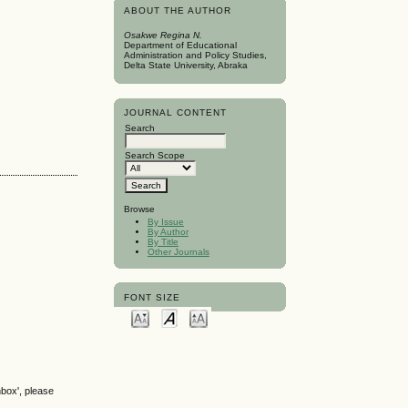
ABOUT THE AUTHOR
Osakwe Regina N.
Department of Educational
Administration and Policy Studies,
Delta State University, Abraka
JOURNAL CONTENT
Search
Search Scope
Browse
By Issue
By Author
By Title
Other Journals
FONT SIZE
nbox', please