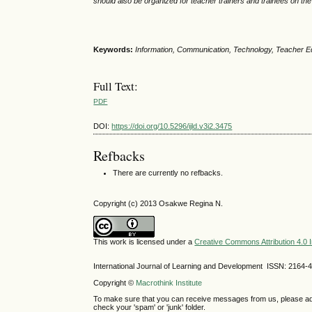
should also be organized for teacher trainers and trainees on th
Keywords:
Information, Communication, Technology, Teacher Ed
Full Text:
PDF
DOI:
https://doi.org/10.5296/ijld.v3i2.3475
Refbacks
There are currently no refbacks.
Copyright (c) 2013 Osakwe Regina N.
This work is licensed under a
Creative Commons Attribution 4.0 I
International Journal of Learning and Development ISSN: 2164-
Copyright ©
Macrothink Institute
To make sure that you can receive messages from us, please add th
check your 'spam' or 'junk' folder.