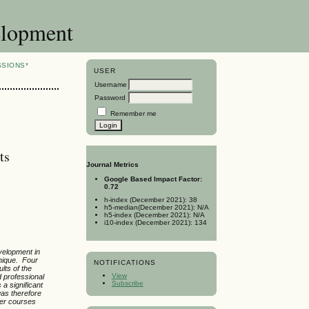
elopment
SSIONS*
USER
Username
Password
Remember me
ts
Journal Metrics
Google Based Impact Factor:
0.72
h-index (December 2021): 38
h5-median(December 2021): N/A
h5-index (December 2021): N/A
i10-index (December 2021): 134
velopment in
hnique. Four
NOTIFICATIONS
lts of the
View
d professional
Subscribe
a significant
was therefore
her courses