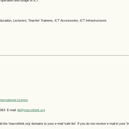
e operation and usage of ICT.
ucation, Lecturers, Teacher Trainees, ICT Accessories, ICT Infrastructures
nternational License
.
4063 E-mail:
ijld@macrothink.org
e 'macrothink.org' domains to your e-mail 'safe list'. If you do not receive e-mail in your 'i