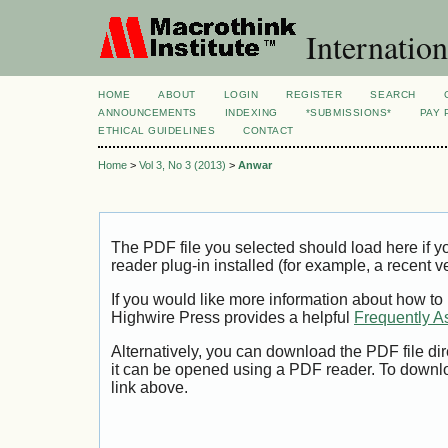
Internation
HOME
ABOUT
LOGIN
REGISTER
SEARCH
ANNOUNCEMENTS
INDEXING
*SUBMISSIONS*
PAY 
ETHICAL GUIDELINES
CONTACT
Home
>
Vol 3, No 3 (2013)
>
Anwar
The PDF file you selected should load here if
reader plug-in installed (for example, a recent v
If you would like more information about how to
Highwire Press provides a helpful
Frequently A
Alternatively, you can download the PDF file di
it can be opened using a PDF reader. To downl
link above.