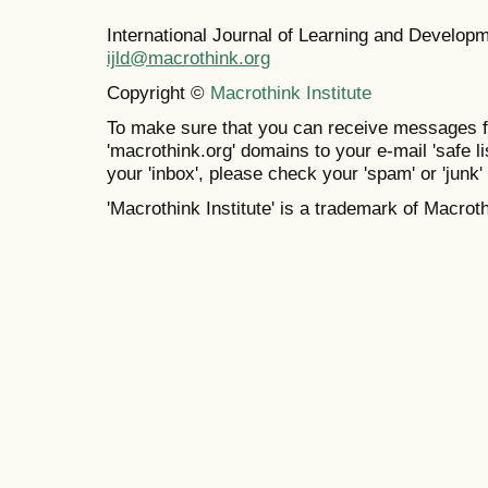
International Journal of Learning and Develo
ijld@macrothink.org
Copyright ©
Macrothink Institute
To make sure that you can receive messages f
'macrothink.org' domains to your e-mail 'safe lis
your 'inbox', please check your 'spam' or 'junk' 
'Macrothink Institute' is a trademark of Macrothi