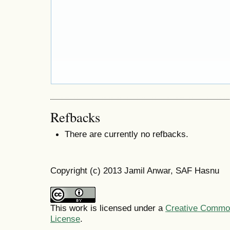
Refbacks
There are currently no refbacks.
Copyright (c) 2013 Jamil Anwar, SAF Hasnu
This work is licensed under a
Creative Commons
License
.