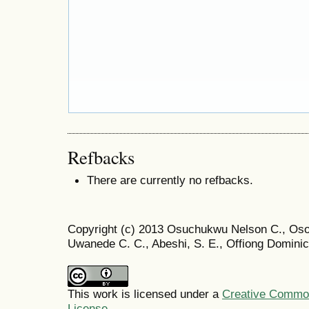
Refbacks
There are currently no refbacks.
Copyright (c) 2013 Osuchukwu Nelson C., Os
Uwanede C. C., Abeshi, S. E., Offiong Dominic
This work is licensed under a
Creative Commons
License
.