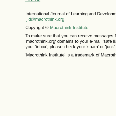
International Journal of Learning and Develo
ijld@macrothink.org
Copyright ©
Macrothink Institute
To make sure that you can receive messages f
'macrothink.org' domains to your e-mail 'safe lis
your 'inbox', please check your 'spam' or 'junk' 
'Macrothink Institute' is a trademark of Macrothi