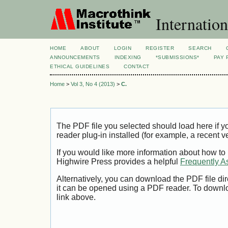
Internation
HOME
ABOUT
LOGIN
REGISTER
SEARCH
ANNOUNCEMENTS
INDEXING
*SUBMISSIONS*
PAY 
ETHICAL GUIDELINES
CONTACT
Home
>
Vol 3, No 4 (2013)
>
C.
The PDF file you selected should load here if
reader plug-in installed (for example, a recent v
If you would like more information about how to
Highwire Press provides a helpful
Frequently A
Alternatively, you can download the PDF file di
it can be opened using a PDF reader. To downl
link above.