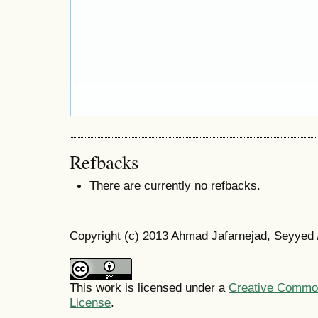
Refbacks
There are currently no refbacks.
Copyright (c) 2013 Ahmad Jafarnejad, Seyyed
This work is licensed under a
Creative Commons
License
.