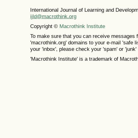
International Journal of Learning and Develo
ijld@macrothink.org
Copyright ©
Macrothink Institute
To make sure that you can receive messages f
'macrothink.org' domains to your e-mail 'safe lis
your 'inbox', please check your 'spam' or 'junk' 
'Macrothink Institute' is a trademark of Macrothi