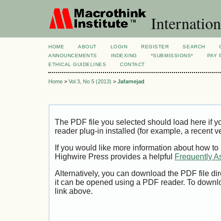
Internation
HOME
ABOUT
LOGIN
REGISTER
SEARCH
ANNOUNCEMENTS
INDEXING
*SUBMISSIONS*
PAY 
ETHICAL GUIDELINES
CONTACT
Home
>
Vol 3, No 5 (2013)
>
Jafarnejad
The PDF file you selected should load here if
reader plug-in installed (for example, a recent v
If you would like more information about how to
Highwire Press provides a helpful
Frequently A
Alternatively, you can download the PDF file di
it can be opened using a PDF reader. To downl
link above.