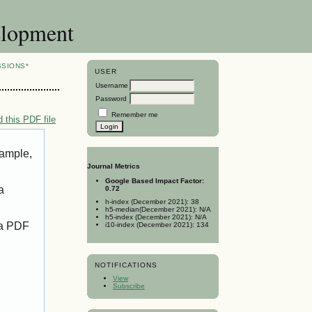
elopment
SSIONS*
USER
Username
Password
Remember me
 this PDF file
xample,
Journal Metrics
Google Based Impact Factor:
a
0.72
h-index (December 2021): 38
h5-median(December 2021): N/A
h5-index (December 2021): N/A
 a PDF
i10-index (December 2021): 134
NOTIFICATIONS
View
Subscribe