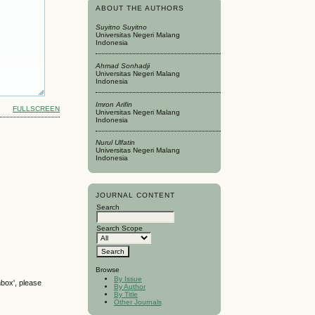
ABOUT THE AUTHORS
Suyitno Suyitno
Universitas Negeri Malang
Indonesia
Ahmad Sonhadji
Universitas Negeri Malang
Indonesia
Imron Arifin
FULLSCREEN
Universitas Negeri Malang
Indonesia
Nurul Ulfatin
Universitas Negeri Malang
Indonesia
JOURNAL CONTENT
Search
Search Scope
Browse
By Issue
nbox', please
By Author
By Title
Other Journals