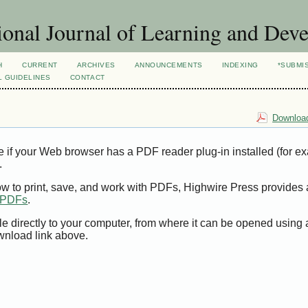
ional Journal of Learning and Dev
H
CURRENT
ARCHIVES
ANNOUNCEMENTS
INDEXING
*SUBMI
L GUIDELINES
CONTACT
Download
e if your Web browser has a PDF reader plug-in installed (for e
.
ow to print, save, and work with PDFs, Highwire Press provides 
t PDFs
.
le directly to your computer, from where it can be opened using
wnload link above.