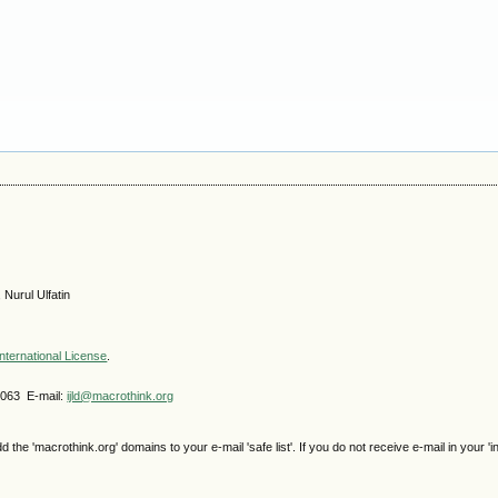
 Nurul Ulfatin
nternational License
.
4063 E-mail:
ijld@macrothink.org
e 'macrothink.org' domains to your e-mail 'safe list'. If you do not receive e-mail in your 'i