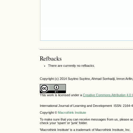
Refbacks
There are currently no refbacks.
Copyright (c) 2014 Suyitno Suyitno, Ahmad Sonhadji, Imron Arifin,
This work is licensed under a
Creative Commons Attribution 4.0 I
International Journal of Learning and Development ISSN: 2164-
Copyright ©
Macrothink Institute
To make sure that you can receive messages from us, please add th
check your 'spam' or 'junk' folder.
'Macrothink Institute' is a trademark of Macrothink Institute, Inc.