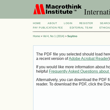
Internat
HOME
ABOUT
LOGIN
REGISTER
SEARC
PAY PUBLICATION FEE
EDITORIAL TEAM
ETHICA
Home
>
Vol 4, No 1 (2014)
>
Suyitno
The PDF file you selected should load her
a recent version of
Adobe Acrobat Reader
)
If you would like more information about h
helpful
Frequently Asked Questions abou
Alternatively, you can download the PDF fi
reader. To download the PDF, click the Do