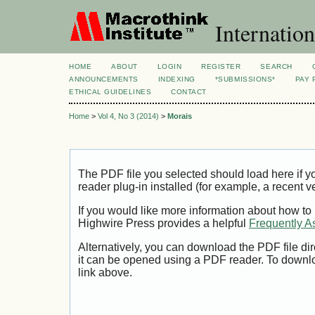
Internation
HOME
ABOUT
LOGIN
REGISTER
SEARCH
ANNOUNCEMENTS
INDEXING
*SUBMISSIONS*
PAY 
ETHICAL GUIDELINES
CONTACT
Home
>
Vol 4, No 3 (2014)
>
Morais
The PDF file you selected should load here if
reader plug-in installed (for example, a recent v
If you would like more information about how to
Highwire Press provides a helpful
Frequently A
Alternatively, you can download the PDF file di
it can be opened using a PDF reader. To downl
link above.