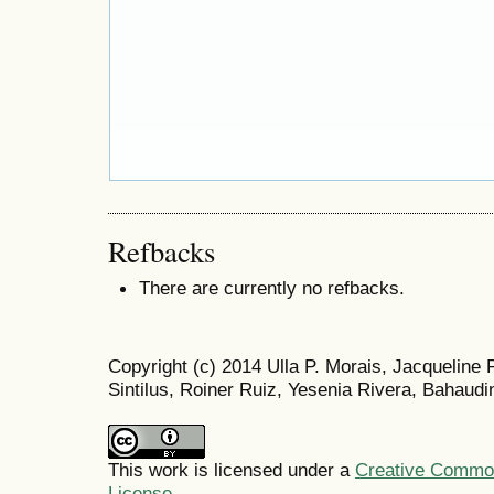
Refbacks
There are currently no refbacks.
Copyright (c) 2014 Ulla P. Morais, Jacqueline
Sintilus, Roiner Ruiz, Yesenia Rivera, Bahaudi
This work is licensed under a
Creative Commons
License
.