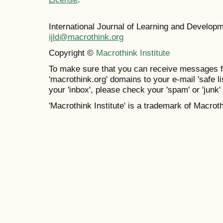
International Journal of Learning and Develo
ijld@macrothink.org
Copyright ©
Macrothink Institute
To make sure that you can receive messages f
'macrothink.org' domains to your e-mail 'safe lis
your 'inbox', please check your 'spam' or 'junk' 
'Macrothink Institute' is a trademark of Macrothi