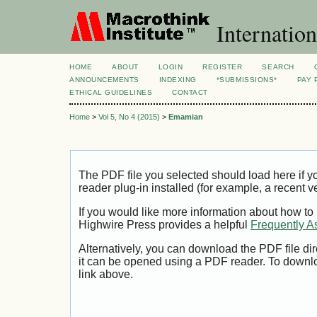
Internation
HOME
ABOUT
LOGIN
REGISTER
SEARCH
ANNOUNCEMENTS
INDEXING
*SUBMISSIONS*
PAY 
ETHICAL GUIDELINES
CONTACT
Home
>
Vol 5, No 4 (2015)
>
Emamian
The PDF file you selected should load here if
reader plug-in installed (for example, a recent v
If you would like more information about how to
Highwire Press provides a helpful
Frequently A
Alternatively, you can download the PDF file di
it can be opened using a PDF reader. To downl
link above.