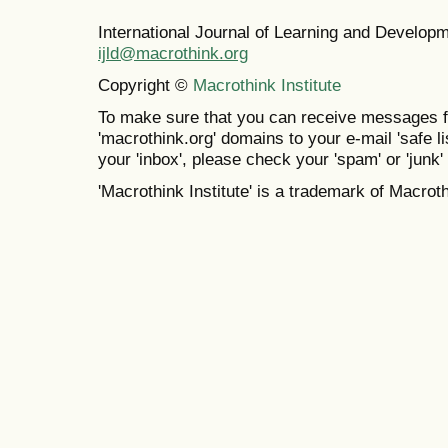
International Journal of Learning and Develo
ijld@macrothink.org
Copyright ©
Macrothink Institute
To make sure that you can receive messages f
'macrothink.org' domains to your e-mail 'safe lis
your 'inbox', please check your 'spam' or 'junk' 
'Macrothink Institute' is a trademark of Macrothi