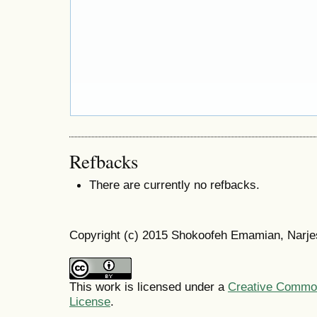
Refbacks
There are currently no refbacks.
Copyright (c) 2015 Shokoofeh Emamian, Narje
This work is licensed under a
Creative Commons
License
.