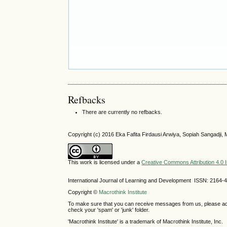
Refbacks
There are currently no refbacks.
Copyright (c) 2016 Eka Fafita Firdausi Arwiya, Sopiah Sangadji
This work is licensed under a
Creative Commons Attribution 4.0 I
International Journal of Learning and Development ISSN: 2164-
Copyright ©
Macrothink Institute
To make sure that you can receive messages from us, please add th
check your 'spam' or 'junk' folder.
'Macrothink Institute' is a trademark of Macrothink Institute, Inc.