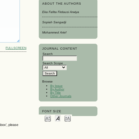
ABOUT THE AUTHORS
Eka Fafita Firdausi Arwiya
Sopiah Sangadji
Mohammed Arief
FULLSCREEN
JOURNAL CONTENT
Search
Search Scope
Browse
By Issue
By Author
By Title
Other Journals
FONT SIZE
nbox', please