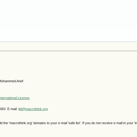
, Mohammed Arief
nternational License
.
4063 E-mail:
ijld@macrothink.org
e 'macrothink.org' domains to your e-mail 'safe list'. If you do not receive e-mail in your 'i