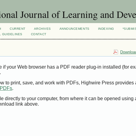
ional Journal of Learning and Dev
H
CURRENT
ARCHIVES
ANNOUNCEMENTS
INDEXING
*SUBMI
L GUIDELINES
CONTACT
Download
e if your Web browser has a PDF reader plug-in installed (for e
.
ow to print, save, and work with PDFs, Highwire Press provides 
t PDFs
.
le directly to your computer, from where it can be opened using
wnload link above.