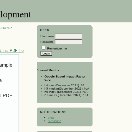
elopment
SSIONS*
USER
Username
Password
Remember me
 this PDF file
xample,
Journal Metrics
Google Based Impact Factor:
a
0.72
h-index (December 2021): 38
h5-median(December 2021): N/A
h5-index (December 2021): N/A
 a PDF
i10-index (December 2021): 134
NOTIFICATIONS
View
Subscribe