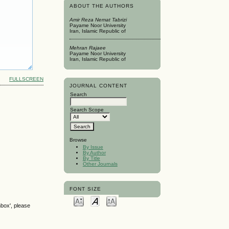
ABOUT THE AUTHORS
Amir Reza Nemat Tabrizi
Payame Noor University
Iran, Islamic Republic of
Mehran Rajaee
Payame Noor University
Iran, Islamic Republic of
FULLSCREEN
JOURNAL CONTENT
Search
Search Scope
Browse
By Issue
By Author
By Title
Other Journals
FONT SIZE
nbox', please