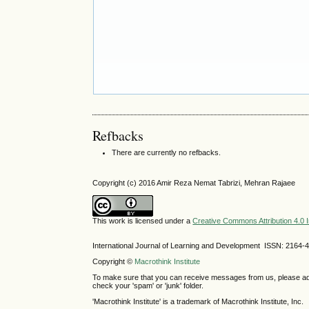
Refbacks
There are currently no refbacks.
Copyright (c) 2016 Amir Reza Nemat Tabrizi, Mehran Rajaee
This work is licensed under a
Creative Commons Attribution 4.0 I
International Journal of Learning and Development ISSN: 2164-
Copyright ©
Macrothink Institute
To make sure that you can receive messages from us, please add th
check your 'spam' or 'junk' folder.
'Macrothink Institute' is a trademark of Macrothink Institute, Inc.