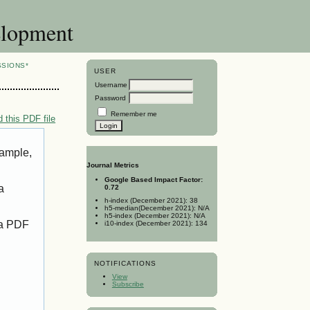
elopment
SSIONS*
USER
Username
Password
Remember me
 this PDF file
xample,
Journal Metrics
Google Based Impact Factor:
a
0.72
h-index (December 2021): 38
h5-median(December 2021): N/A
h5-index (December 2021): N/A
 a PDF
i10-index (December 2021): 134
NOTIFICATIONS
View
Subscribe