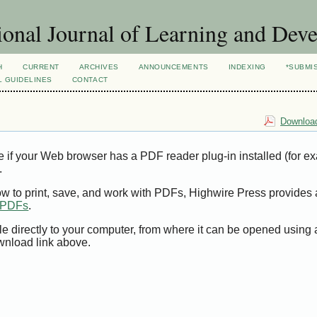
ional Journal of Learning and Dev
H
CURRENT
ARCHIVES
ANNOUNCEMENTS
INDEXING
*SUBMI
L GUIDELINES
CONTACT
Download
e if your Web browser has a PDF reader plug-in installed (for e
.
ow to print, save, and work with PDFs, Highwire Press provides 
t PDFs
.
le directly to your computer, from where it can be opened using
wnload link above.