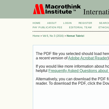
Internat
HOME
ABOUT
LOGIN
REGISTER
SEARC
PAY PUBLICATION FEE
EDITORIAL TEAM
ETHICA
Home
>
Vol 6, No 3 (2016)
>
Nemat Tabrizi
The PDF file you selected should load her
a recent version of
Adobe Acrobat Reader
)
If you would like more information about h
helpful
Frequently Asked Questions abou
Alternatively, you can download the PDF fi
reader. To download the PDF, click the Do