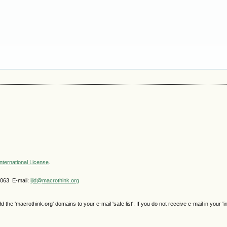
nternational License
.
4063 E-mail:
ijld@macrothink.org
e 'macrothink.org' domains to your e-mail 'safe list'. If you do not receive e-mail in your 'i