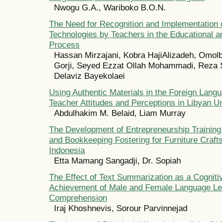
Nwogu G.A., Wariboko B.O.N.
The Need for Recognition and Implementation 
Technologies by Teachers in the Educational a
Process
Hassan Mirzajani, Kobra HajiAlizadeh, Omol
Gorji, Seyed Ezzat Ollah Mohammadi, Reza 
Delaviz Bayekolaei
Using Authentic Materials in the Foreign Lan
Teacher Attitudes and Perceptions in Libyan Un
Abdulhakim M. Belaid, Liam Murray
The Development of Entrepreneurship Training
and Bookkeeping Fostering for Furniture Craft
Indonesia
Etta Mamang Sangadji, Dr. Sopiah
The Effect of Text Summarization as a Cogniti
Achievement of Male and Female Language Le
Comprehension
Iraj Khoshnevis, Sorour Parvinnejad