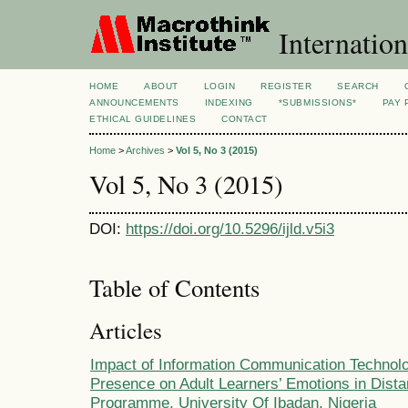
Internation
HOME
ABOUT
LOGIN
REGISTER
SEARCH
ANNOUNCEMENTS
INDEXING
*SUBMISSIONS*
PAY 
ETHICAL GUIDELINES
CONTACT
Home
>
Archives
>
Vol 5, No 3 (2015)
Vol 5, No 3 (2015)
DOI:
https://doi.org/10.5296/ijld.v5i3
Table of Contents
Articles
Impact of Information Communication Technolo
Presence on Adult Learners’ Emotions in Dist
Programme, University Of Ibadan, Nigeria