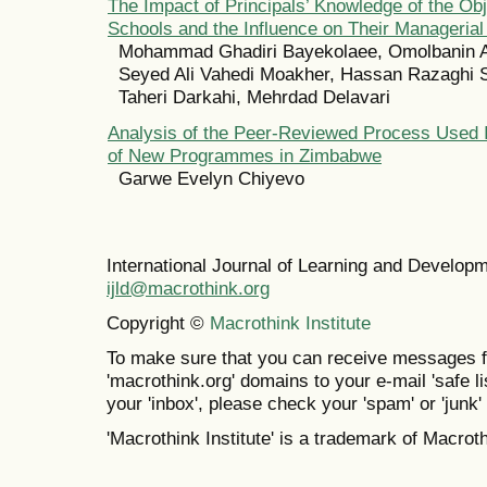
The Impact of Principals’ Knowledge of the Obj
Schools and the Influence on Their Managerial
Mohammad Ghadiri Bayekolaee, Omolbanin A
Seyed Ali Vahedi Moakher, Hassan Razaghi S
Taheri Darkahi, Mehrdad Delavari
Analysis of the Peer-Reviewed Process Used I
of New Programmes in Zimbabwe
Garwe Evelyn Chiyevo
International Journal of Learning and Develo
ijld@macrothink.org
Copyright ©
Macrothink Institute
To make sure that you can receive messages f
'macrothink.org' domains to your e-mail 'safe lis
your 'inbox', please check your 'spam' or 'junk' 
'Macrothink Institute' is a trademark of Macrothi