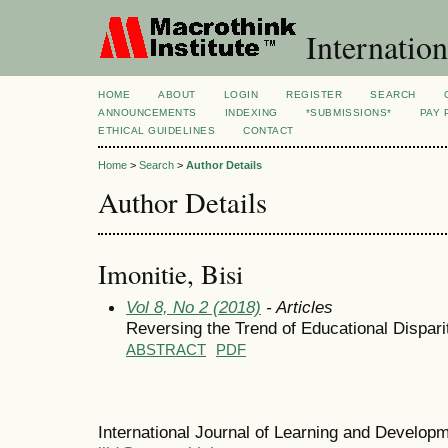
Internation
HOME
ABOUT
LOGIN
REGISTER
SEARCH
ANNOUNCEMENTS
INDEXING
*SUBMISSIONS*
PAY 
ETHICAL GUIDELINES
CONTACT
Home
>
Search
>
Author Details
Author Details
Imonitie, Bisi
Vol 8, No 2 (2018)
- Articles
Reversing the Trend of Educational Dispari
ABSTRACT
PDF
International Journal of Learning and Develo