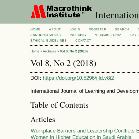
Internation
HOME
ABOUT
LOGIN
REGISTER
SEARCH
ANNOUNCEMENTS
INDEXING
*SUBMISSIONS*
PAY 
ETHICAL GUIDELINES
CONTACT
Home
>
Archives
>
Vol 8, No 2 (2018)
Vol 8, No 2 (2018)
DOI:
https://doi.org/10.5296/ijld.v8i2
International Journal of Learning and Developm
Table of Contents
Articles
Workplace Barriers and Leadership Conflicts 
Women in Higher Education in Saudi Arabia