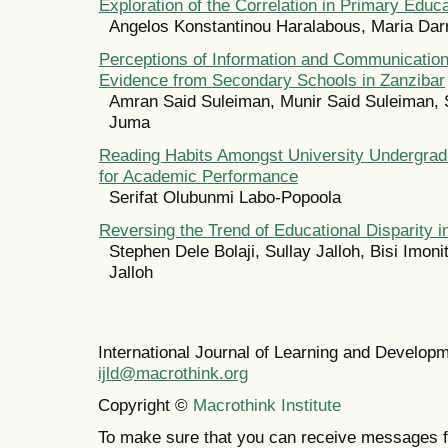
Exploration of the Correlation in Primary Educ
Angelos Konstantinou Haralabous, Maria Dar
Perceptions of Information and Communication
Evidence from Secondary Schools in Zanzibar
Amran Said Suleiman, Munir Said Suleiman, 
Juma
Reading Habits Amongst University Undergradu
for Academic Performance
Serifat Olubunmi Labo-Popoola
Reversing the Trend of Educational Disparity i
Stephen Dele Bolaji, Sullay Jalloh, Bisi Imoni
Jalloh
International Journal of Learning and Develo
ijld@macrothink.org
Copyright ©
Macrothink Institute
To make sure that you can receive messages f