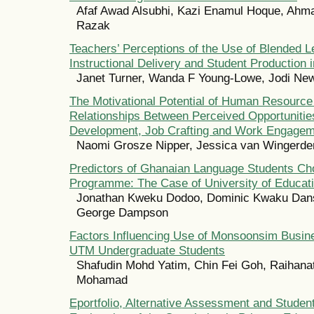
Afaf Awad Alsubhi, Kazi Enamul Hoque, Ahma
Razak
Teachers’ Perceptions of the Use of Blended L
Instructional Delivery and Student Production
Janet Turner, Wanda F Young-Lowe, Jodi Ne
The Motivational Potential of Human Resourc
Relationships Between Perceived Opportunities
Development, Job Crafting and Work Engage
Naomi Grosze Nipper, Jessica van Wingerde
Predictors of Ghanaian Language Students Cho
Programme: The Case of University of Educat
Jonathan Kweku Dodoo, Dominic Kwaku Dan
George Dampson
Factors Influencing Use of Monsoonsim Busin
UTM Undergraduate Students
Shafudin Mohd Yatim, Chin Fei Goh, Raihanat
Mohamad
Eportfolio, Alternative Assessment and Stude