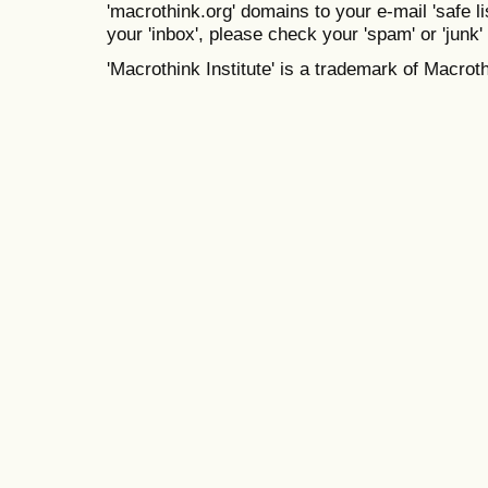
'macrothink.org' domains to your e-mail 'safe lis
your 'inbox', please check your 'spam' or 'junk' 
'Macrothink Institute' is a trademark of Macrothi