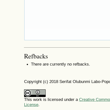
Refbacks
There are currently no refbacks.
Copyright (c) 2018 Serifat Olubunmi Labo-Pop
This work is licensed under a
Creative Commons
License
.