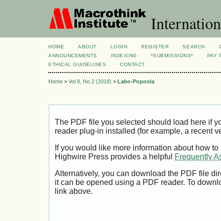
Internation
HOME
ABOUT
LOGIN
REGISTER
SEARCH
ANNOUNCEMENTS
INDEXING
*SUBMISSIONS*
PAY 
ETHICAL GUIDELINES
CONTACT
Home
>
Vol 8, No 2 (2018)
>
Labo-Popoola
The PDF file you selected should load here if
reader plug-in installed (for example, a recent v
If you would like more information about how to
Highwire Press provides a helpful
Frequently A
Alternatively, you can download the PDF file di
it can be opened using a PDF reader. To downl
link above.