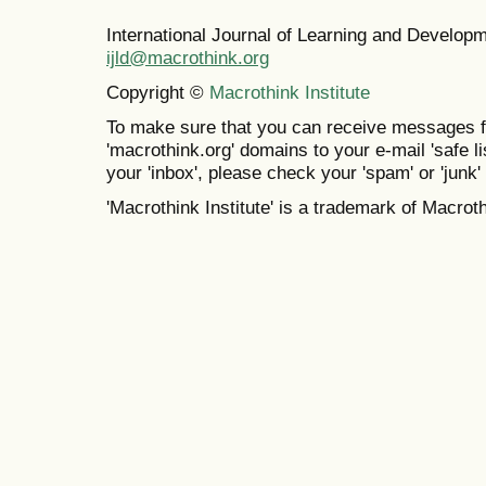
International Journal of Learning and Develo
ijld@macrothink.org
Copyright ©
Macrothink Institute
To make sure that you can receive messages f
'macrothink.org' domains to your e-mail 'safe lis
your 'inbox', please check your 'spam' or 'junk' 
'Macrothink Institute' is a trademark of Macrothi