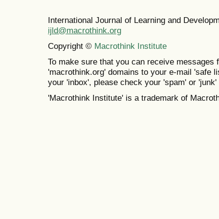
International Journal of Learning and Develo
ijld@macrothink.org
Copyright ©
Macrothink Institute
To make sure that you can receive messages f
'macrothink.org' domains to your e-mail 'safe lis
your 'inbox', please check your 'spam' or 'junk' 
'Macrothink Institute' is a trademark of Macrothi