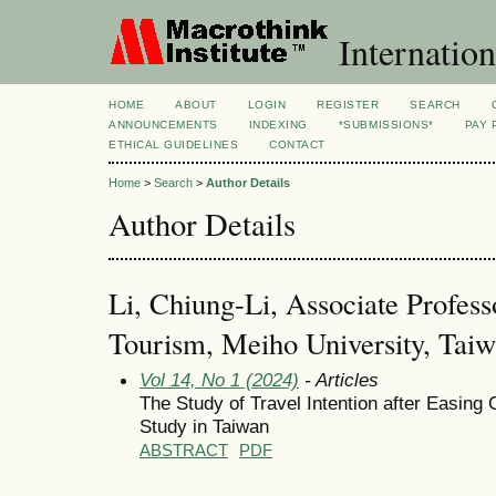
Internation
HOME
ABOUT
LOGIN
REGISTER
SEARCH
ANNOUNCEMENTS
INDEXING
*SUBMISSIONS*
PAY 
ETHICAL GUIDELINES
CONTACT
Home
>
Search
>
Author Details
Author Details
Li, Chiung-Li, Associate Profes
Tourism, Meiho University, Tai
Vol 14, No 1 (2024)
- Articles
The Study of Travel Intention after Easin
Study in Taiwan
ABSTRACT
PDF