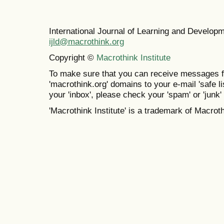
International Journal of Learning and Develo
ijld@macrothink.org
Copyright ©
Macrothink Institute
To make sure that you can receive messages f
'macrothink.org' domains to your e-mail 'safe lis
your 'inbox', please check your 'spam' or 'junk' 
'Macrothink Institute' is a trademark of Macrothi