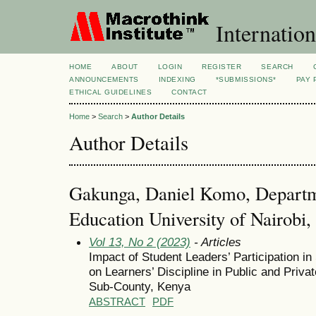
Internation
HOME
ABOUT
LOGIN
REGISTER
SEARCH
ANNOUNCEMENTS
INDEXING
*SUBMISSIONS*
PAY 
ETHICAL GUIDELINES
CONTACT
Home
>
Search
>
Author Details
Author Details
Gakunga, Daniel Komo, Departme
Education University of Nairobi
Vol 13, No 2 (2023)
- Articles
Impact of Student Leaders’ Participation 
on Learners’ Discipline in Public and Pri
Sub-County, Kenya
ABSTRACT
PDF