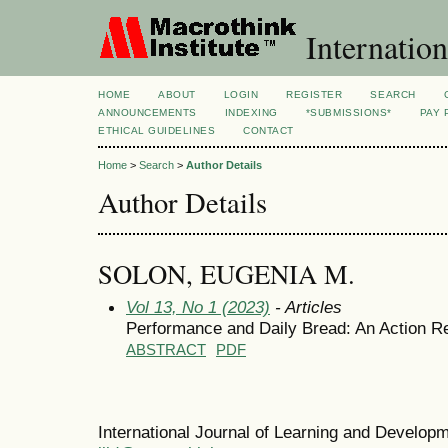
Internation
HOME
ABOUT
LOGIN
REGISTER
SEARCH
ANNOUNCEMENTS
INDEXING
*SUBMISSIONS*
PAY 
ETHICAL GUIDELINES
CONTACT
Home
>
Search
>
Author Details
Author Details
SOLON, EUGENIA M.
Vol 13, No 1 (2023)
- Articles
Performance and Daily Bread: An Action R
ABSTRACT
PDF
International Journal of Learning and Develo