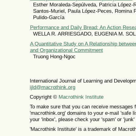
Esther Moraleda-Sepúlveda, Patricia López-
Santos-Muriel, Paula López-Peces, Romina F
Pulido-García
Performance and Daily Bread: An Action Rese
WELLA R. ARRIESGADO, EUGENIA M. SO
A Quantitative Study on A Relationship betwee
and Organizational Commitment
Truong Hong-Ngoc
International Journal of Learning and Develo
ijld@macrothink.org
Copyright ©
Macrothink Institute
To make sure that you can receive messages f
'macrothink.org' domains to your e-mail 'safe lis
your 'inbox', please check your 'spam' or 'junk' 
'Macrothink Institute' is a trademark of Macrothi