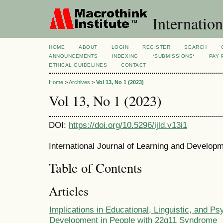
Internation
HOME
ABOUT
LOGIN
REGISTER
SEARCH
ANNOUNCEMENTS
INDEXING
*SUBMISSIONS*
PAY 
ETHICAL GUIDELINES
CONTACT
Home
>
Archives
>
Vol 13, No 1 (2023)
Vol 13, No 1 (2023)
DOI:
https://doi.org/10.5296/ijld.v13i1
International Journal of Learning and Developm
Table of Contents
Articles
Implications in Educational, Linguistic, and P
Development in People with 22q11 Syndrome