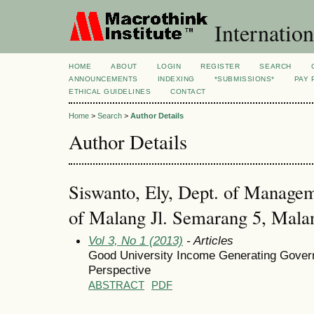
Internation
HOME
ABOUT
LOGIN
REGISTER
SEARCH
ANNOUNCEMENTS
INDEXING
*SUBMISSIONS*
PAY 
ETHICAL GUIDELINES
CONTACT
Home
>
Search
>
Author Details
Author Details
Siswanto, Ely, Dept. of Managem
of Malang Jl. Semarang 5, Mala
Vol 3, No 1 (2013)
- Articles
Good University Income Generating Gover
Perspective
ABSTRACT
PDF