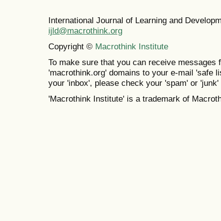
International Journal of Learning and Develo
ijld@macrothink.org
Copyright ©
Macrothink Institute
To make sure that you can receive messages f
'macrothink.org' domains to your e-mail 'safe lis
your 'inbox', please check your 'spam' or 'junk' 
'Macrothink Institute' is a trademark of Macrothi