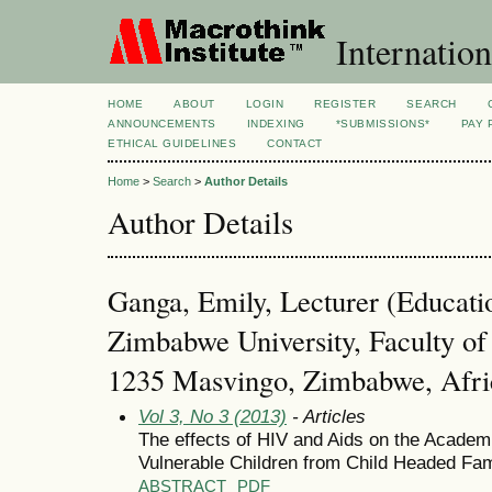
Internation
HOME
ABOUT
LOGIN
REGISTER
SEARCH
ANNOUNCEMENTS
INDEXING
*SUBMISSIONS*
PAY 
ETHICAL GUIDELINES
CONTACT
Home
>
Search
>
Author Details
Author Details
Ganga, Emily, Lecturer (Educati
Zimbabwe University, Faculty of
1235 Masvingo, Zimbabwe, Afri
Vol 3, No 3 (2013)
- Articles
The effects of HIV and Aids on the Acade
Vulnerable Children from Child Headed Fam
ABSTRACT
PDF