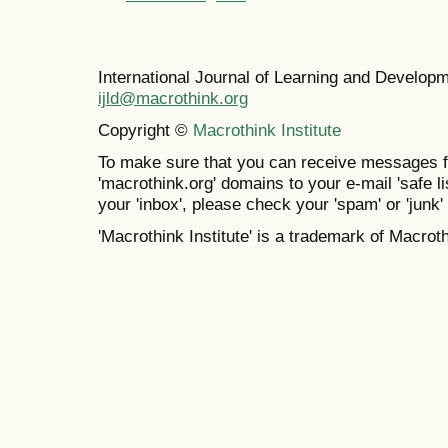
International Journal of Learning and Develo
ijld@macrothink.org
Copyright ©
Macrothink Institute
To make sure that you can receive messages f
'macrothink.org' domains to your e-mail 'safe lis
your 'inbox', please check your 'spam' or 'junk' 
'Macrothink Institute' is a trademark of Macrothi