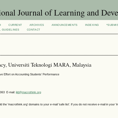
ional Journal of Learning and Dev
H
CURRENT
ARCHIVES
ANNOUNCEMENTS
INDEXING
*SUBMI
L GUIDELINES
CONTACT
ncy, Universiti Teknologi MARA, Malaysia
tive Effort on Accounting Students’ Performance
4063 E-mail:
ijld@macrothink.org
e 'macrothink.org' domains to your e-mail 'safe list'. If you do not receive e-mail in your 'i