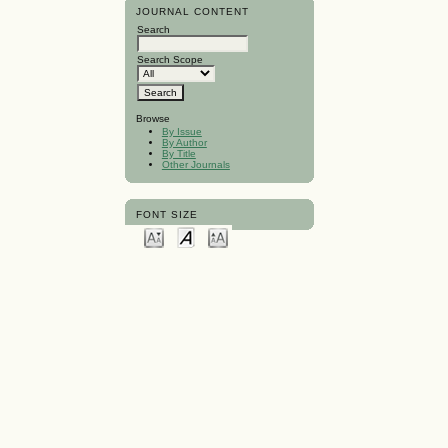
JOURNAL CONTENT
Search
Search Scope
Browse
By Issue
By Author
By Title
Other Journals
FONT SIZE