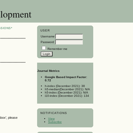
elopment
SSIONS*
USER
Username
Password
Remember me
Journal Metrics
Google Based Impact Factor:
0.72
h-index (December 2021): 38
h5-median(December 2021): N/A
h5-index (December 2021): N/A
i10-index (December 2021): 134
NOTIFICATIONS
nbox', please
View
Subscribe