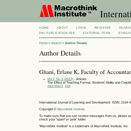
Internat
HOME
ABOUT
LOGIN
REGISTER
SEARC
PAY PUBLICATION FEE
EDITORIAL TEAM
ETHICA
Home
>
Search
>
Author Details
Author Details
Ghani, Erlane K, Faculty of Accounta
Vol 2, No 3 (2012)
- Articles
The Effect of Teaching Format, Students’ Ability and Cogni
ABSTRACT
PDF
International Journal of Learning and Development ISSN: 2164-
Copyright ©
Macrothink Institute
To make sure that you can receive messages from us, please add th
check your 'spam' or 'junk' folder.
'Macrothink Institute' is a trademark of Macrothink Institute, Inc.