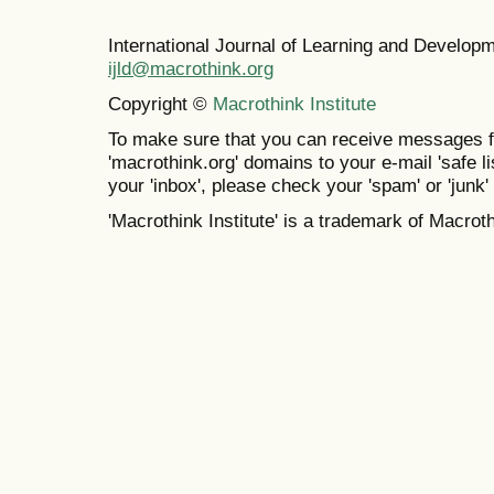
International Journal of Learning and Develo
ijld@macrothink.org
Copyright ©
Macrothink Institute
To make sure that you can receive messages f
'macrothink.org' domains to your e-mail 'safe lis
your 'inbox', please check your 'spam' or 'junk' 
'Macrothink Institute' is a trademark of Macrothi