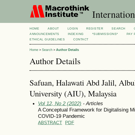
Internation
HOME
ABOUT
LOGIN
REGISTER
SEARCH
ANNOUNCEMENTS
INDEXING
*SUBMISSIONS*
PAY 
ETHICAL GUIDELINES
CONTACT
Home
>
Search
>
Author Details
Author Details
Safuan, Halawati Abd Jalil, Albu
University (AIU), Malaysia
Vol 12, No 2 (2022)
- Articles
A Conceptual Framework for Digitalising Mi
COVID-19 Pandemic
ABSTRACT
PDF