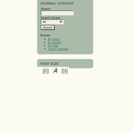
JOURNAL CONTENT
Search
Search Scope
Browse
By Issue
By Author
By Title
Other Journals
FONT SIZE