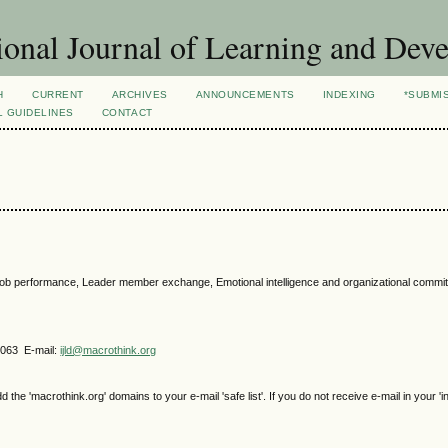
ional Journal of Learning and Dev
H
CURRENT
ARCHIVES
ANNOUNCEMENTS
INDEXING
*SUBMI
L GUIDELINES
CONTACT
on, job performance, Leader member exchange, Emotional intelligence and organizational commi
4063 E-mail:
ijld@macrothink.org
e 'macrothink.org' domains to your e-mail 'safe list'. If you do not receive e-mail in your 'i