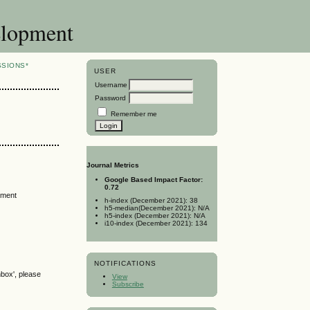
elopment
SSIONS*
USER
Username
Password
Remember me
Journal Metrics
Google Based Impact Factor:
0.72
tment
h-index (December 2021): 38
h5-median(December 2021): N/A
h5-index (December 2021): N/A
i10-index (December 2021): 134
NOTIFICATIONS
nbox', please
View
Subscribe