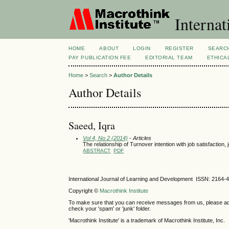
Internat
HOME
ABOUT
LOGIN
REGISTER
SEARC
PAY PUBLICATION FEE
EDITORIAL TEAM
ETHICA
Home
>
Search
>
Author Details
Author Details
Saeed, Iqra
Vol 4, No 2 (2014)
- Articles
The relationship of Turnover intention with job satisfacti
ABSTRACT
PDF
International Journal of Learning and Development ISSN: 2164-
Copyright ©
Macrothink Institute
To make sure that you can receive messages from us, please add th
check your 'spam' or 'junk' folder.
'Macrothink Institute' is a trademark of Macrothink Institute, Inc.