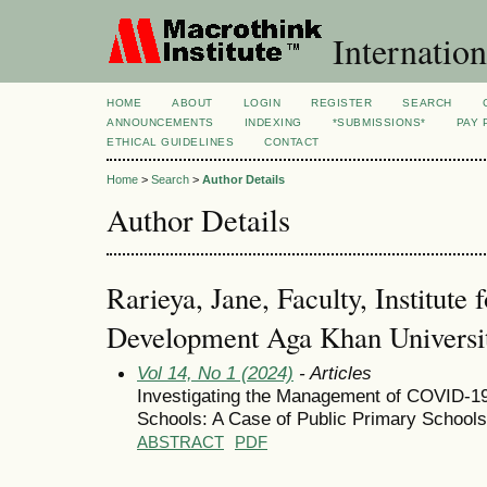
Internation
HOME
ABOUT
LOGIN
REGISTER
SEARCH
ANNOUNCEMENTS
INDEXING
*SUBMISSIONS*
PAY 
ETHICAL GUIDELINES
CONTACT
Home
>
Search
>
Author Details
Author Details
Rarieya, Jane, Faculty, Institute 
Development Aga Khan Universit
Vol 14, No 1 (2024)
- Articles
Investigating the Management of COVID-1
Schools: A Case of Public Primary Schools
ABSTRACT
PDF