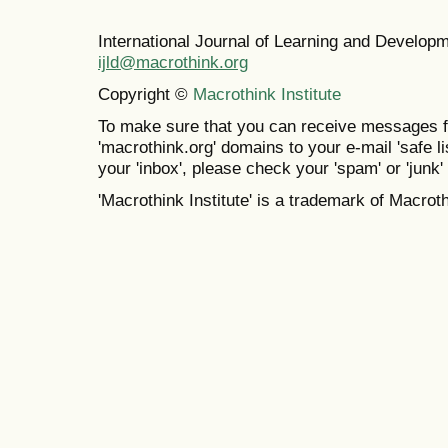
International Journal of Learning and Develo
ijld@macrothink.org
Copyright ©
Macrothink Institute
To make sure that you can receive messages f
'macrothink.org' domains to your e-mail 'safe lis
your 'inbox', please check your 'spam' or 'junk' 
'Macrothink Institute' is a trademark of Macrothi