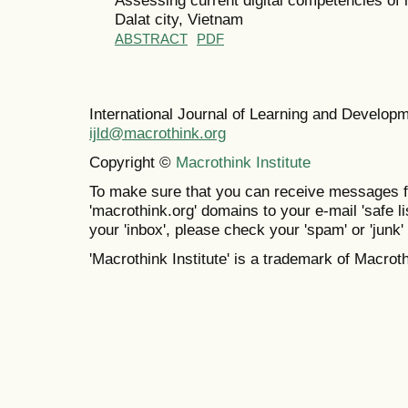
Dalat city, Vietnam
ABSTRACT
PDF
International Journal of Learning and Develo
ijld@macrothink.org
Copyright ©
Macrothink Institute
To make sure that you can receive messages f
'macrothink.org' domains to your e-mail 'safe lis
your 'inbox', please check your 'spam' or 'junk' 
'Macrothink Institute' is a trademark of Macrothi