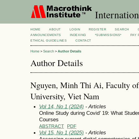
Internation
HOME
ABOUT
LOGIN
REGISTER
SEARCH
ANNOUNCEMENTS
INDEXING
*SUBMISSIONS*
PAY 
ETHICAL GUIDELINES
CONTACT
Home
>
Search
>
Author Details
Author Details
Nguyen, Minh Thi Ai, Faculty of
University, Viet Nam
Vol 14, No 1 (2024)
- Articles
Online Study during Covid’ 19: What Studen
Courses
ABSTRACT
PDF
Vol 15, No 1 (2025)
- Articles
Assessing current digital competencies of 