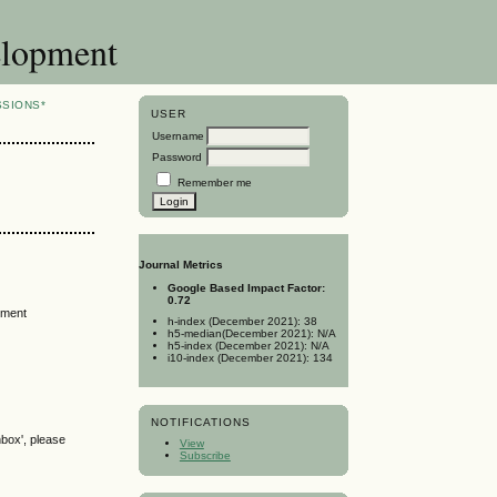
elopment
SSIONS*
USER
Username
Password
Remember me
Journal Metrics
Google Based Impact Factor:
0.72
tment
h-index (December 2021): 38
h5-median(December 2021): N/A
h5-index (December 2021): N/A
i10-index (December 2021): 134
NOTIFICATIONS
nbox', please
View
Subscribe