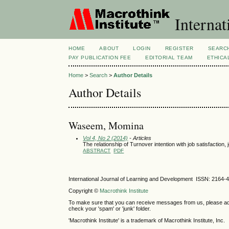
Internat
HOME
ABOUT
LOGIN
REGISTER
SEARC
PAY PUBLICATION FEE
EDITORIAL TEAM
ETHICA
Home
>
Search
>
Author Details
Author Details
Waseem, Momina
Vol 4, No 2 (2014)
- Articles
The relationship of Turnover intention with job satisfacti
ABSTRACT
PDF
International Journal of Learning and Development ISSN: 2164-
Copyright ©
Macrothink Institute
To make sure that you can receive messages from us, please add th
check your 'spam' or 'junk' folder.
'Macrothink Institute' is a trademark of Macrothink Institute, Inc.