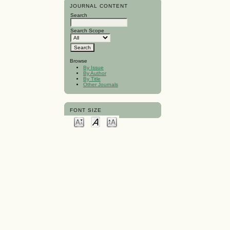
JOURNAL CONTENT
Search
Search Scope
Browse
By Issue
By Author
By Title
Other Journals
FONT SIZE