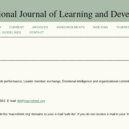
ional Journal of Learning and Dev
H
CURRENT
ARCHIVES
ANNOUNCEMENTS
INDEXING
*SUBMI
L GUIDELINES
CONTACT
on, job performance, Leader member exchange, Emotional intelligence and organizational commi
4063 E-mail:
ijld@macrothink.org
e 'macrothink.org' domains to your e-mail 'safe list'. If you do not receive e-mail in your 'i