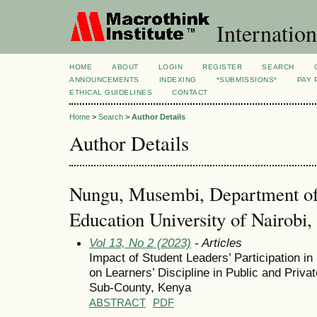
Internation
HOME
ABOUT
LOGIN
REGISTER
SEARCH
ANNOUNCEMENTS
INDEXING
*SUBMISSIONS*
PAY 
ETHICAL GUIDELINES
CONTACT
Home
>
Search
>
Author Details
Author Details
Nungu, Musembi, Department of
Education University of Nairobi
Vol 13, No 2 (2023)
- Articles
Impact of Student Leaders’ Participation 
on Learners’ Discipline in Public and Pri
Sub-County, Kenya
ABSTRACT
PDF