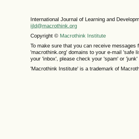
International Journal of Learning and Develo
ijld@macrothink.org
Copyright ©
Macrothink Institute
To make sure that you can receive messages f
'macrothink.org' domains to your e-mail 'safe lis
your 'inbox', please check your 'spam' or 'junk' 
'Macrothink Institute' is a trademark of Macrothi