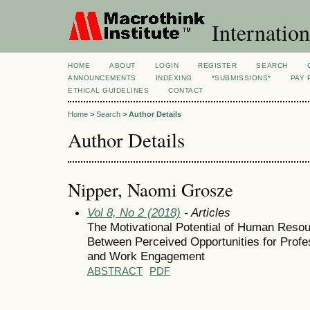
Internation
HOME
ABOUT
LOGIN
REGISTER
SEARCH
ANNOUNCEMENTS
INDEXING
*SUBMISSIONS*
PAY 
ETHICAL GUIDELINES
CONTACT
Home
>
Search
>
Author Details
Author Details
Nipper, Naomi Grosze
Vol 8, No 2 (2018)
- Articles
The Motivational Potential of Human Reso
Between Perceived Opportunities for Profe
and Work Engagement
ABSTRACT
PDF