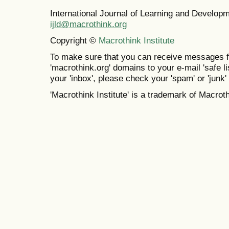
International Journal of Learning and Develo
ijld@macrothink.org
Copyright ©
Macrothink Institute
To make sure that you can receive messages f
'macrothink.org' domains to your e-mail 'safe lis
your 'inbox', please check your 'spam' or 'junk' 
'Macrothink Institute' is a trademark of Macrothi