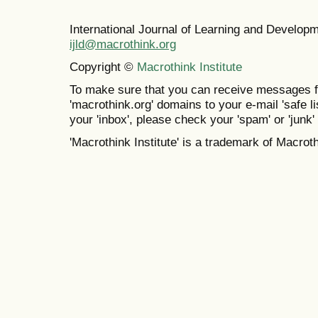
International Journal of Learning and Develo
ijld@macrothink.org
Copyright ©
Macrothink Institute
To make sure that you can receive messages f
'macrothink.org' domains to your e-mail 'safe lis
your 'inbox', please check your 'spam' or 'junk' 
'Macrothink Institute' is a trademark of Macrothi