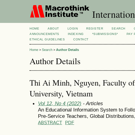
Internation
HOME
ABOUT
LOGIN
REGISTER
SEARCH
ANNOUNCEMENTS
INDEXING
*SUBMISSIONS*
PAY 
ETHICAL GUIDELINES
CONTACT
Home
>
Search
>
Author Details
Author Details
Thi Ai Minh, Nguyen, Faculty of
University, Vietnam
Vol 12, No 4 (2022)
- Articles
An Educational Information System to Follo
Pre-Service Teachers, Global Distributions
ABSTRACT
PDF