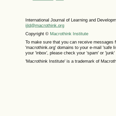
International Journal of Learning and Develo
ijld@macrothink.org
Copyright ©
Macrothink Institute
To make sure that you can receive messages f
'macrothink.org' domains to your e-mail 'safe lis
your 'inbox', please check your 'spam' or 'junk' 
'Macrothink Institute' is a trademark of Macrothi