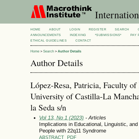
Internation
HOME
ABOUT
LOGIN
REGISTER
SEARCH
ANNOUNCEMENTS
INDEXING
*SUBMISSIONS*
PAY 
ETHICAL GUIDELINES
CONTACT
Home
>
Search
>
Author Details
Author Details
López-Resa, Patricia, Faculty of
University of Castilla-La Manch
la Seda s/n
Vol 13, No 1 (2023)
- Articles
Implications in Educational, Linguistic, a
People with 22q11 Syndrome
ABSTRACT
PDF