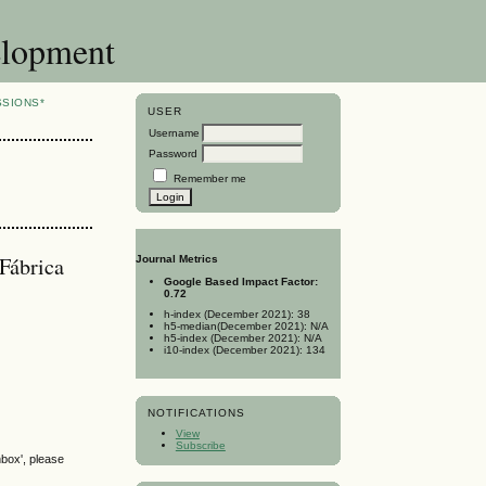
elopment
SSIONS*
USER
Username
Password
Remember me
 Fábrica
Journal Metrics
Google Based Impact Factor:
0.72
h-index (December 2021): 38
h5-median(December 2021): N/A
h5-index (December 2021): N/A
i10-index (December 2021): 134
NOTIFICATIONS
View
Subscribe
nbox', please