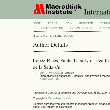
Internat
HOME
ABOUT
LOGIN
REGISTER
SEARC
PAY PUBLICATION FEE
EDITORIAL TEAM
ETHICA
Home
>
Search
>
Author Details
Author Details
López-Peces, Paula, Faculty of Health
de la Seda s/n
Vol 13, No 1 (2023)
- Articles
Implications in Educational, Linguistic, and Psycho-Emoti
ABSTRACT
PDF
International Journal of Learning and Development ISSN: 2164-
Copyright ©
Macrothink Institute
To make sure that you can receive messages from us, please add th
check your 'spam' or 'junk' folder.