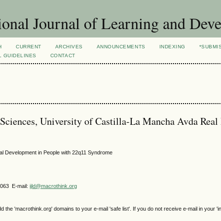
ional Journal of Learning and Dev
H
CURRENT
ARCHIVES
ANNOUNCEMENTS
INDEXING
*SUBMI
L GUIDELINES
CONTACT
 Sciences, University of Castilla-La Mancha Avda Real
onal Development in People with 22q11 Syndrome
4063 E-mail:
ijld@macrothink.org
e 'macrothink.org' domains to your e-mail 'safe list'. If you do not receive e-mail in your 'i