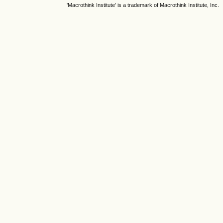
'Macrothink Institute' is a trademark of Macrothink Institute, Inc.