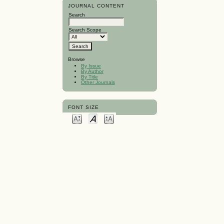
JOURNAL CONTENT
Search
Search Scope
Browse
By Issue
By Author
By Title
Other Journals
FONT SIZE