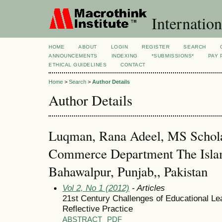
Internation
HOME
ABOUT
LOGIN
REGISTER
SEARCH
ANNOUNCEMENTS
INDEXING
*SUBMISSIONS*
PAY 
ETHICAL GUIDELINES
CONTACT
Home
>
Search
>
Author Details
Author Details
Luqman, Rana Adeel, MS Schola
Commerce Department The Islam
Bahawalpur, Punjab,, Pakistan
Vol 2, No 1 (2012)
- Articles
21st Century Challenges of Educational Le
Reflective Practice
ABSTRACT
PDF