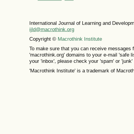
International Journal of Learning and Develo
ijld@macrothink.org
Copyright ©
Macrothink Institute
To make sure that you can receive messages f
'macrothink.org' domains to your e-mail 'safe lis
your 'inbox', please check your 'spam' or 'junk' 
'Macrothink Institute' is a trademark of Macrothi