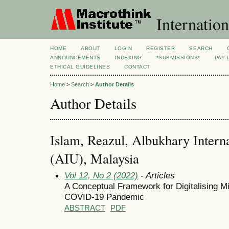
Internation
HOME
ABOUT
LOGIN
REGISTER
SEARCH
ANNOUNCEMENTS
INDEXING
*SUBMISSIONS*
PAY 
ETHICAL GUIDELINES
CONTACT
Home
>
Search
>
Author Details
Author Details
Islam, Reazul, Albukhary Interna
(AIU), Malaysia
Vol 12, No 2 (2022)
- Articles
A Conceptual Framework for Digitalising Mi
COVID-19 Pandemic
ABSTRACT
PDF