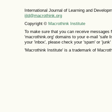
International Journal of Learning and Develo
ijld@macrothink.org
Copyright ©
Macrothink Institute
To make sure that you can receive messages f
'macrothink.org' domains to your e-mail 'safe lis
your 'inbox', please check your 'spam' or 'junk' 
'Macrothink Institute' is a trademark of Macrothi