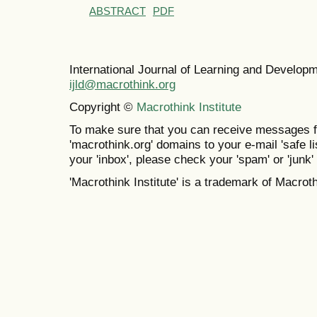
ABSTRACT
PDF
International Journal of Learning and Develo
ijld@macrothink.org
Copyright ©
Macrothink Institute
To make sure that you can receive messages f
'macrothink.org' domains to your e-mail 'safe lis
your 'inbox', please check your 'spam' or 'junk' 
'Macrothink Institute' is a trademark of Macrothi