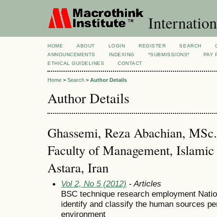
Internation
HOME
ABOUT
LOGIN
REGISTER
SEARCH
ANNOUNCEMENTS
INDEXING
*SUBMISSIONS*
PAY 
ETHICAL GUIDELINES
CONTACT
Home
>
Search
>
Author Details
Author Details
Ghassemi, Reza Abachian, MSc.
Faculty of Management, Islamic 
Astara, Iran
Vol 2, No 5 (2012)
- Articles
BSC technique research employment Nationa
identify and classify the human sources p
environment